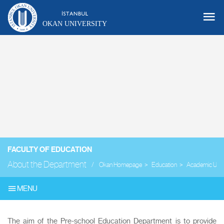
OKAN UNIVERSITY
FACULTY OF EDUCATION
About the Department
Okan Homepage
Education
Academic Unit
MENU
The aim of the Pre-school Education Department is to provide