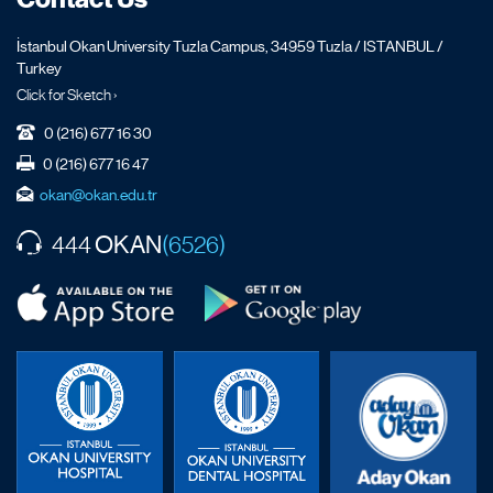
İstanbul Okan University Tuzla Campus, 34959 Tuzla / ISTANBUL /
Turkey
Click for Sketch ›
0 (216) 677 16 30
0 (216) 677 16 47
okan@okan.edu.tr
OKAN
444
(6526)