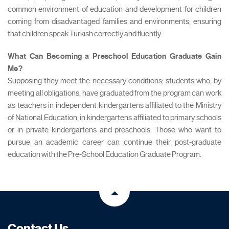
common environment of education and development for children
coming from disadvantaged families and environments; ensuring
that children speak Turkish correctly and fluently.
What Can Becoming a Preschool Education Graduate Gain
Me?
Supposing they meet the necessary conditions; students who, by
meeting all obligations, have graduated from the program can work
as teachers in independent kindergartens affiliated to the Ministry
of National Education, in kindergartens affiliated to primary schools
or in private kindergartens and preschools. Those who want to
pursue an academic career can continue their post-graduate
education with the Pre-School Education Graduate Program.
Contact Us