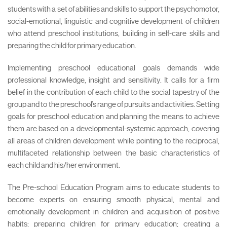
students with a set of abilities and skills to support the psychomotor,
social-emotional, linguistic and cognitive development of children
who attend preschool institutions, building in self-care skills and
preparing the child for primary education.
Implementing preschool educational goals demands wide
professional knowledge, insight and sensitivity. It calls for a firm
belief in the contribution of each child to the social tapestry of the
group and to the preschool’s range of pursuits and activities. Setting
goals for preschool education and planning the means to achieve
them are based on a developmental-systemic approach, covering
all areas of children development while pointing to the reciprocal,
multifaceted relationship between the basic characteristics of
each child and his/her environment.
The Pre-school Education Program aims to educate students to
become experts on ensuring smooth physical, mental and
emotionally development in children and acquisition of positive
habits; preparing children for primary education; creating a