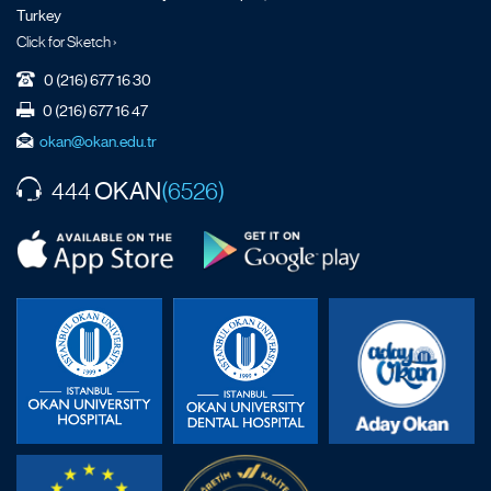
Turkey
Click for Sketch ›
0 (216) 677 16 30
0 (216) 677 16 47
okan@okan.edu.tr
OKAN
444
(6526)