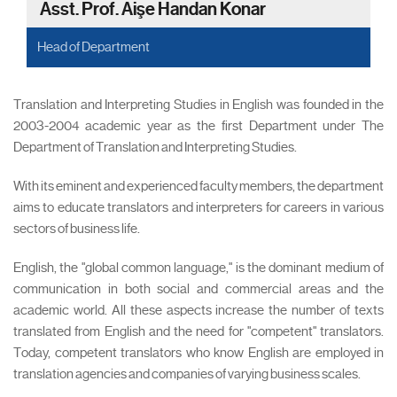
Asst. Prof. Aişe Handan Konar
Head of Department
Translation and Interpreting Studies in English was founded in the
2003-2004 academic year as the first Department under The
Department of Translation and Interpreting Studies.
With its eminent and experienced faculty members, the department
aims to educate translators and interpreters for careers in various
sectors of business life.
English, the "global common language," is the dominant medium of
communication in both social and commercial areas and the
academic world. All these aspects increase the number of texts
translated from English and the need for "competent" translators.
Today, competent translators who know English are employed in
translation agencies and companies of varying business scales.