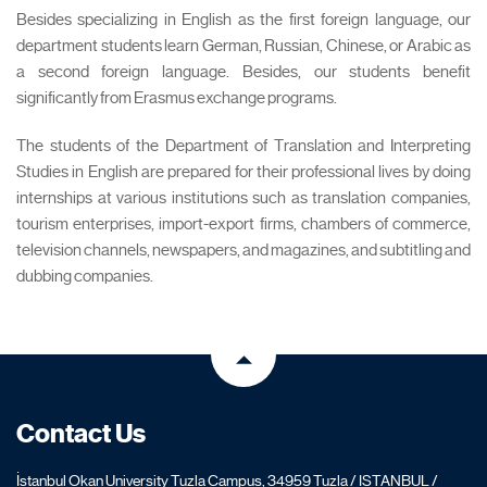
Besides specializing in English as the first foreign language, our
department students learn German, Russian, Chinese, or Arabic as
a second foreign language. Besides, our students benefit
significantly from Erasmus exchange programs.
The students of the Department of Translation and Interpreting
Studies in English are prepared for their professional lives by doing
internships at various institutions such as translation companies,
tourism enterprises, import-export firms, chambers of commerce,
television channels, newspapers, and magazines, and subtitling and
dubbing companies.
Contact Us
İstanbul Okan University Tuzla Campus, 34959 Tuzla / ISTANBUL /