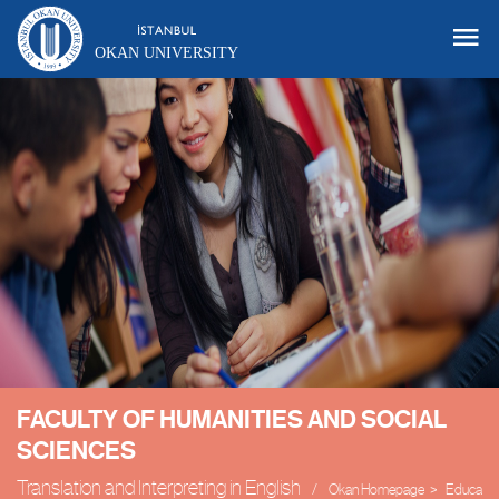
OKAN UNIVERSITY
FACULTY OF HUMANITIES AND SOCIAL
SCIENCES
Translation and Interpreting in English
Okan Homepage
Educatio