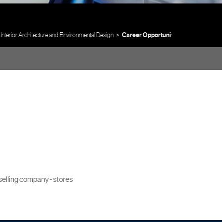
Interior Architecture and Environmental Design
Career Opportunities
 selling company - stores