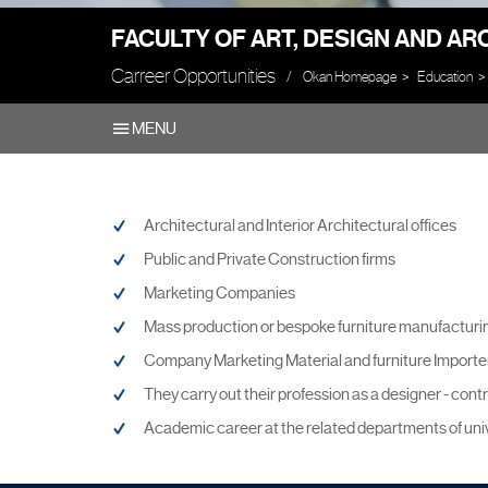
FACULTY OF ART, DESIGN AND A
Carreer Opportunities
Okan Homepage
Education
MENU
Architectural and Interior Architectural offices
Public and Private Construction firms
Marketing Companies
Mass production or bespoke furniture manufacturin
Company Marketing Material and furniture Importer
They carry out their profession as a designer - cont
Academic career at the related departments of univ