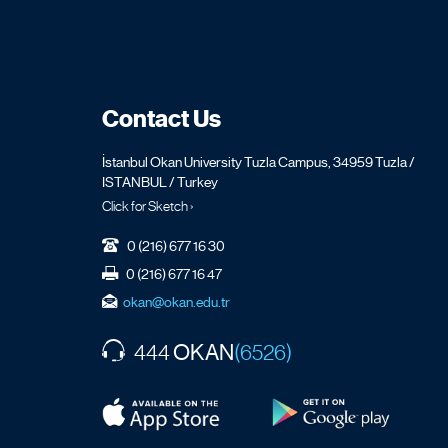
Contact Us
İstanbul Okan University Tuzla Campus, 34959 Tuzla /
ISTANBUL / Turkey
Click for Sketch ›
0 (216) 677 16 30
0 (216) 677 16 47
okan@okan.edu.tr
OKAN
444
(6526)