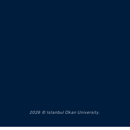
2026 © Istanbul Okan University.