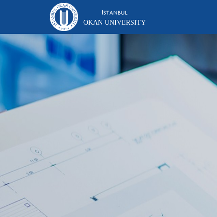
OKAN UNIVERSITY