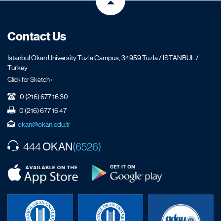
Contact Us
İstanbul Okan University Tuzla Campus, 34959 Tuzla / ISTANBUL /
Turkey
Click for Sketch ›
0 (216) 677 16 30
0 (216) 677 16 47
okan@okan.edu.tr
OKAN
444
(6526)