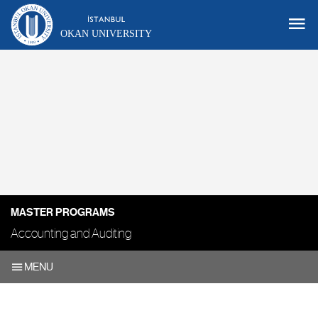
OKAN UNIVERSITY
MASTER PROGRAMS
Accounting and Auditing
MENU