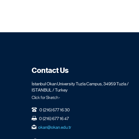
Contact Us
İstanbul Okan University Tuzla Campus, 34959 Tuzla /
ISTANBUL / Turkey
Click for Sketch ›
0 (216) 677 16 30
0 (216) 677 16 47
okan@okan.edu.tr