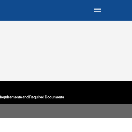
 Requirements and Required Documents