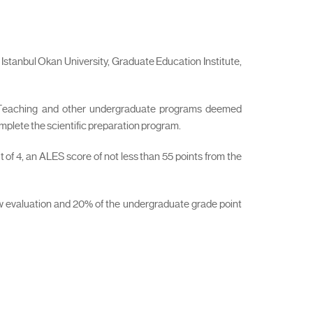
Istanbul Okan University, Graduate Education Institute,
l Teaching and other undergraduate programs deemed
omplete the scientific preparation program.
 of 4, an ALES score of not less than 55 points from the
iew evaluation and 20% of the undergraduate grade point