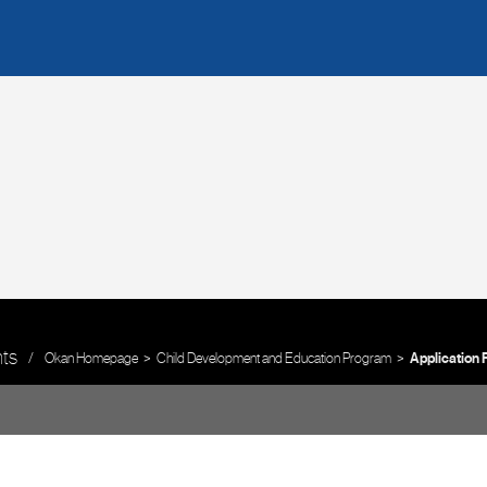
nts
Okan Homepage
Child Development and Education Program
Application