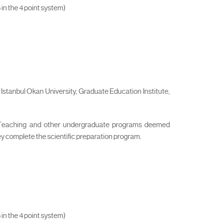
 in the 4 point system)
Istanbul Okan University, Graduate Education Institute,
l Teaching and other undergraduate programs deemed
hey complete the scientific preparation program.
 in the 4 point system)