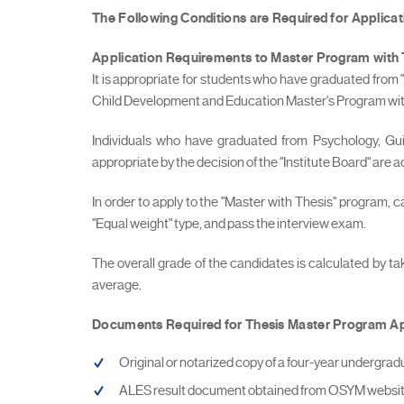
The Following Conditions are Required for Applica
Application Requirements to Master Program
with
It is appropriate for students who have graduated from
Child Development and Education Master's Program with 
Individuals who have graduated from Psychology, G
appropriate by the decision of the "Institute Board" are
In order to apply to the "Master with Thesis" program, 
"Equal weight" type, and pass the interview exam.
The overall grade of the candidates is calculated by t
average.
Documents Required for Thesis Master Program Ap
Original or notarized copy of a four-year undergrad
ALES result document obtained from OSYM website 