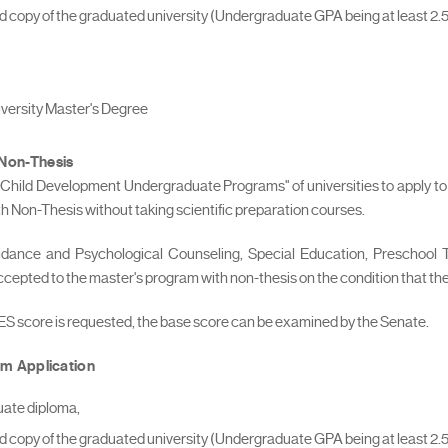
fied copy of the graduated university (Undergraduate GPA being at least 2.5
niversity Master's Degree
 Non-Thesis
 "Child Development Undergraduate Programs" of universities to apply to 
Non-Thesis without taking scientific preparation courses.
uidance and Psychological Counseling, Special Education, Preschoo
 accepted to the master's program with non-thesis on the condition that t
LES score is requested, the base score can be examined by the Senate.
m Application
uate diploma,
fied copy of the graduated university (Undergraduate GPA being at least 2.5