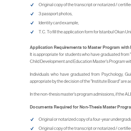
Original copy of the transcript or notarized / certi
3 passport photos,
Identity card example,
T.C. To fill the application form for Istanbul Okan U
Application Requirements to Master Program
with
It is appropriate for students who have graduated from
Child Development and Education Master's Program with 
Individuals who have graduated from Psychology, G
appropriate by the decision of the "Institute Board" are
In the non-thesis master's program admissions, if the A
Documents Required for Non-Thesis Master Progra
Original or notarized copy of a four-year undergrad
Original copy of the transcript or notarized / certi