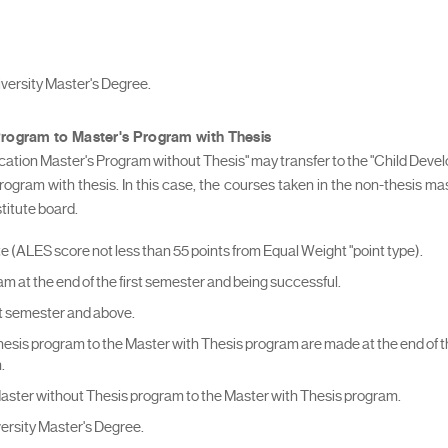
niversity Master's Degree.
Program to Master's Program with Thesis
ation Master's Program without Thesis" may transfer to the "Child Dev
 program with thesis. In this case, the courses taken in the non-thesis m
titute board.
ALES score not less than 55 points from Equal Weight "point type).
am at the end of the first semester and being successful.
irst semester and above.
hesis program to the Master with Thesis program are made at the end of the
.
Master without Thesis program to the Master with Thesis program.
iversity Master's Degree.