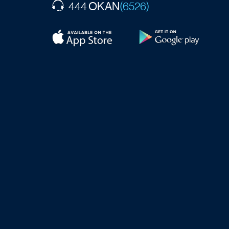
OKAN
444
(6526)