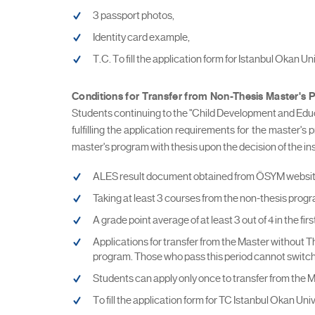
3 passport photos,
Identity card example,
T.C. To fill the application form for Istanbul Okan U
Conditions for Transfer from Non-Thesis Master's 
Students continuing to the "Child Development and Educ
fulfilling the application requirements for the master's
master's program with thesis upon the decision of the ins
ALES result document obtained from ÖSYM website (
Taking at least 3 courses from the non-thesis progr
A grade point average of at least 3 out of 4 in the f
Applications for transfer from the Master without T
program. Those who pass this period cannot switch
Students can apply only once to transfer from the 
To fill the application form for TC Istanbul Okan Un