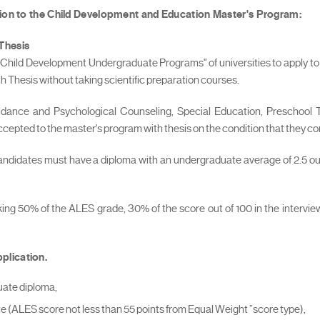
tion to the Child Development and Education Master's Program:
 Thesis
 "Child Development Undergraduate Programs" of universities to apply to 
Thesis without taking scientific preparation courses.
uidance and Psychological Counseling, Special Education, Preschoo
 accepted to the master's program with thesis on the condition that they c
candidates must have a diploma with an undergraduate average of 2.5 out
aking 50% of the ALES grade, 30% of the score out of 100 in the interv
plication.
uate diploma,
(ALES score not less than 55 points from Equal Weight ”score type),