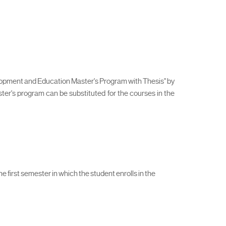
elopment and Education Master's Program with Thesis" by
aster's program can be substituted for the courses in the
 first semester in which the student enrolls in the