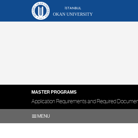
OKAN UNIVERSITY
MASTER PROGRAMS
Application Requirements and Required Docume
MENU