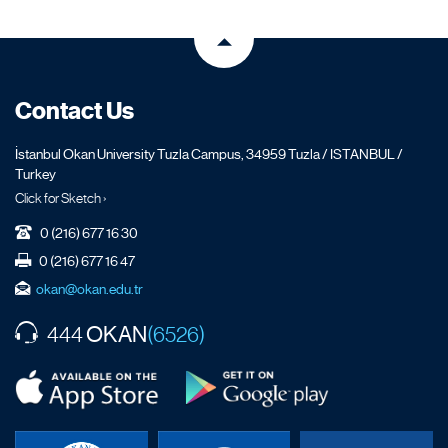
Contact Us
İstanbul Okan University Tuzla Campus, 34959 Tuzla / ISTANBUL /
Turkey
Click for Sketch ›
0 (216) 677 16 30
0 (216) 677 16 47
okan@okan.edu.tr
OKAN
444
(6526)