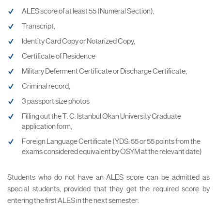
ALES score of at least 55 (Numeral Section),
Transcript,
Identity Card Copy or Notarized Copy,
Certificate of Residence
Military Deferment Certificate or Discharge Certificate,
Criminal record,
3 passport size photos
Filling out the T. C. Istanbul Okan University Graduate
application form,
Foreign Language Certificate (YDS: 55 or 55 points from the
exams considered equivalent by ÖSYM at the relevant date)
Students who do not have an ALES score can be admitted as
special students, provided that they get the required score by
entering the first ALES in the next semester.