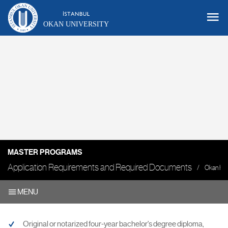
OKAN UNIVERSITY
MASTER PROGRAMS
Application Requirements and Required Documents
Okan H
MENU
Original or notarized four-year bachelor's degree diploma,