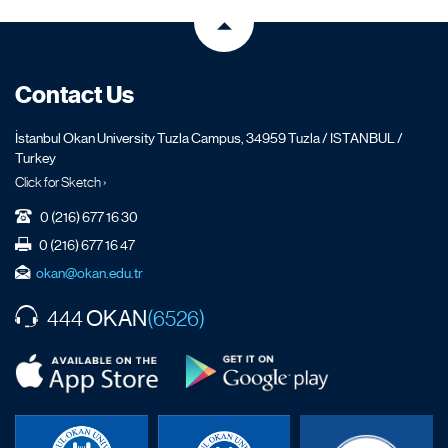
Contact Us
İstanbul Okan University Tuzla Campus, 34959 Tuzla / ISTANBUL /
Turkey
Click for Sketch ›
0 (216) 677 16 30
0 (216) 677 16 47
okan@okan.edu.tr
OKAN
444
(6526)