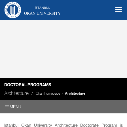
OKAN UNIVERSITY
DOCTORAL PROGRAMS
Architecture
Okan Homepage
Architecture
MENU
Istanbul Okan University Architecture Doctorate Program is