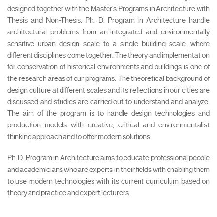
designed together with the Master's Programs in Architecture with
Thesis and Non-Thesis. Ph. D. Program in Architecture handle
architectural problems from an integrated and environmentally
sensitive urban design scale to a single building scale, where
different disciplines come together. The theory and implementation
for conservation of historical environments and buildings is one of
the research areas of our programs. The theoretical background of
design culture at different scales and its reflections in our cities are
discussed and studies are carried out to understand and analyze.
The aim of the program is to handle design technologies and
production models with creative, critical and environmentalist
thinking approach and to offer modern solutions.
Ph. D. Program in Architecture aims to educate professional people
and academicians who are experts in their fields with enabling them
to use modern technologies with its current curriculum based on
theory and practice and expert lecturers.