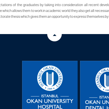
ctations of the graduates by taking into consideration all recent deve
ee which allows them to work in academic world they also get all necessar
orate thesis which gives them an opportunity to express themselves by doin