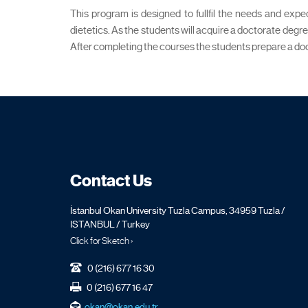
This program is designed to fullfil the needs and expe
dietetics. As the students will acquire a doctorate degr
After completing the courses the students prepare a doct
Contact Us
İstanbul Okan University Tuzla Campus, 34959 Tuzla /
ISTANBUL / Turkey
Click for Sketch ›
0 (216) 677 16 30
0 (216) 677 16 47
okan@okan.edu.tr