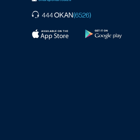
OKAN
444
(6526)