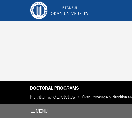
OKAN UNIVERSITY
DOCTORAL PROGRAMS
Nutrition and Dietetics
Okan Homepage
Nutrition an
MENU