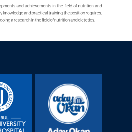
lopments and achievements in the field of nutrition and
y knowledge and practical training the position requires.
g a research in the field of nutrition and dietetics.