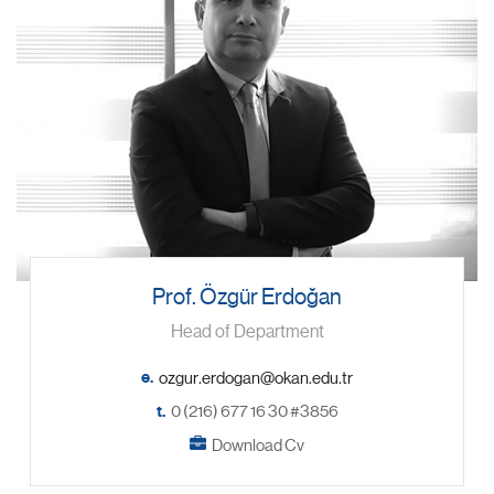
Prof. Özgür Erdoğan
Head of Department
e.
t.
0 (216) 677 16 30 #3856
Download Cv