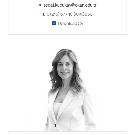
e.
t.
0 (216) 677 16 30 #3856
Download Cv