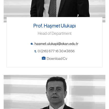
Prof. Haşmet Ulukapı
Head of Department
e.
t.
0 (216) 677 16 30 #3856
Download Cv