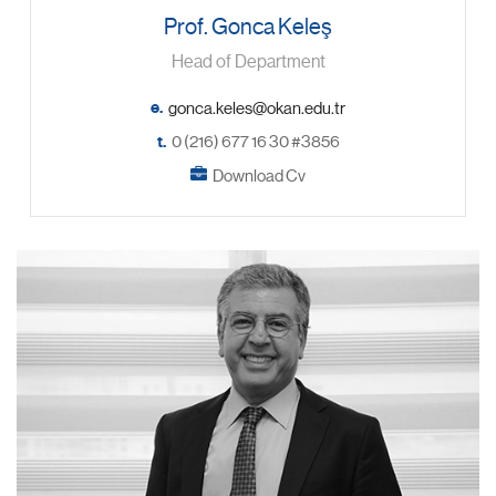
Prof. Gonca Keleş
Head of Department
e.
t.
0 (216) 677 16 30 #3856
Download Cv