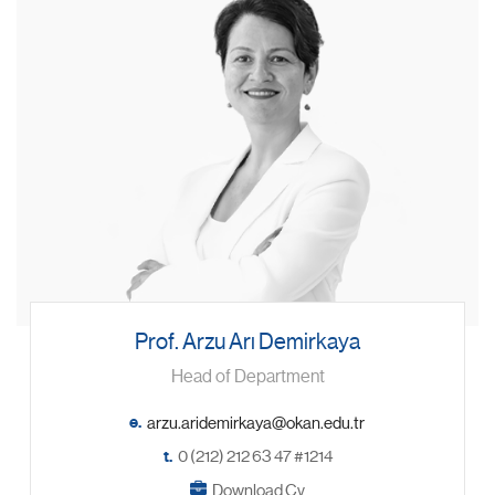
Prof. Arzu Arı Demirkaya
Head of Department
e.
t.
0 (212) 212 63 47 #1214
Download Cv