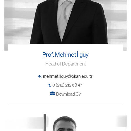
Prof. Mehmet İlgüy
Head of Department
e.
t.
0 (212) 212 63 47
Download Cv