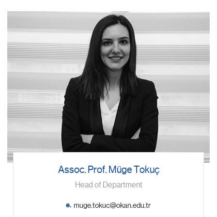
Assoc. Prof. Müge Tokuç
Head of Department
e.