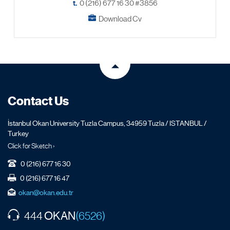
t.
0 (216) 677 16 30 #3856
Download Cv
Contact Us
İstanbul Okan University Tuzla Campus, 34959 Tuzla / ISTANBUL /
Turkey
Click for Sketch ›
0 (216) 677 16 30
0 (216) 677 16 47
okan@okan.edu.tr
OKAN
444
(6526)