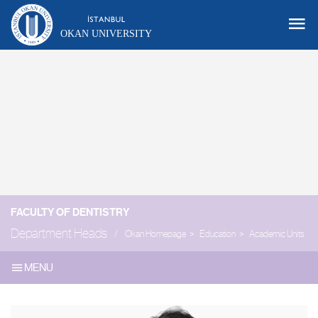
OKAN UNIVERSITY
FACULTY OF DENTISTRY
Department Heads
Okan Homepage
Education
Academic Units
MENU