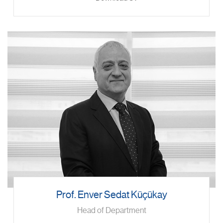
Prof. Enver Sedat Küçükay
Head of Department