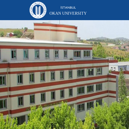
OKAN UNIVERSITY