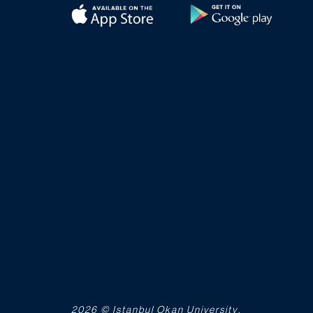
2026 © Istanbul Okan University.