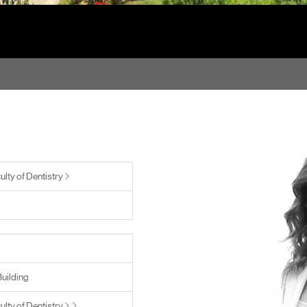
ulty of Dentistry
Building
ulty of Dentistry