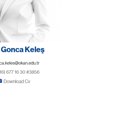
. Gonca Keleş
16) 677 16 30 #3856
Download Cv