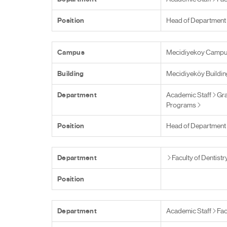
Position
Head of Department
Campus
Mecidiyekoy Camp
Building
Mecidiyeköy Buildin
Department
Academic Staff
Gra
Programs
Position
Head of Department
Department
Faculty of Dentistr
Position
Department
Academic Staff
Fac