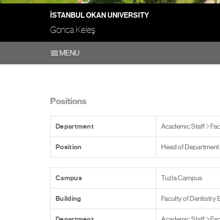
İSTANBUL OKAN UNIVERSITY
Gonca Keleş
MENU
Positions
Department
Academic Staff
Fac
Position
Head of Department
Campus
Tuzla Campus
Building
Faculty of Dentistry 
Department
Academic Staff
Fac