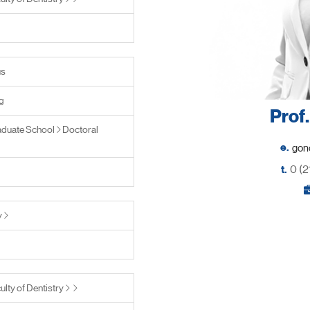
us
g
Prof
duate School
Doctoral
e.
t.
0 (2
y
ulty of Dentistry