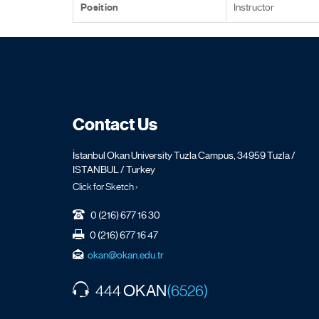
Position
Instructor
Contact Us
İstanbul Okan University Tuzla Campus, 34959 Tuzla /
ISTANBUL / Turkey
Click for Sketch ›
0 (216) 677 16 30
0 (216) 677 16 47
okan@okan.edu.tr
OKAN
444
(6526)