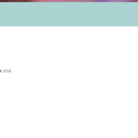
4
, 2016.