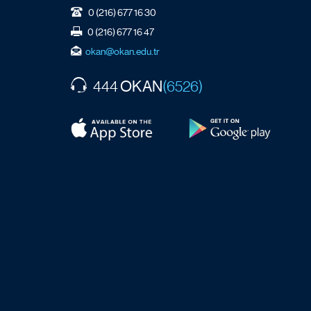
0 (216) 677 16 30
0 (216) 677 16 47
okan@okan.edu.tr
OKAN
444
(6526)