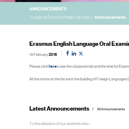
ANNOUNCEMENTS
Vocational School of Health Services
Announcements
Erasmus English Language Oral Examin
19 February
2016
Please click
here
to see the classroom list and the time for Era
All the rooms on the list are in the building of Foreign Languages
Latest Announcements
All Announcements
To the attention of our students who...