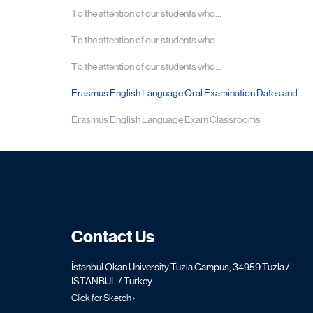
To the attention of our students who...
To the attention of our students who...
To the attention of our students who...
Erasmus English Language Oral Examination Dates and...
Erasmus English Language Exam Classrooms
Contact Us
İstanbul Okan University Tuzla Campus, 34959 Tuzla /
ISTANBUL / Turkey
Click for Sketch ›