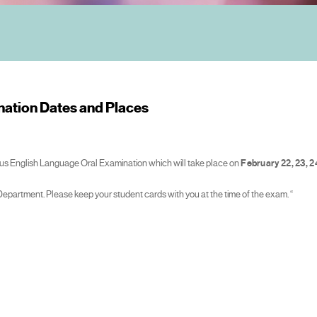
ation Dates and Places
smus English Language Oral Examination which will take place on
February 22, 23, 2
 Department. Please keep your student cards with you at the time of the exam. “