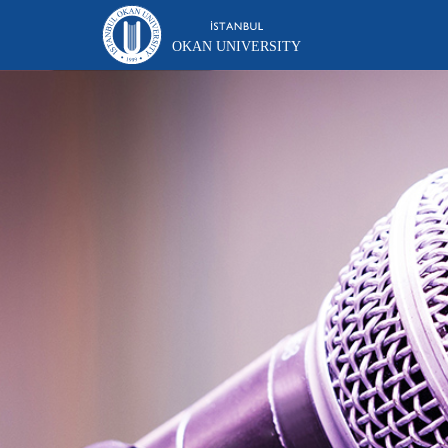
OKAN UNIVERSITY