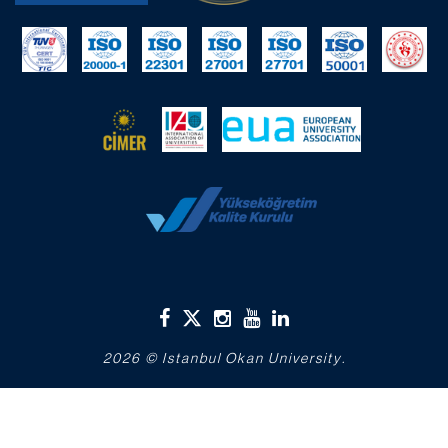
2026 © Istanbul Okan University.