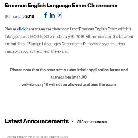
Erasmus English Language Exam Classrooms
18 February
2016
Please
click
here to see the classroom list of Erasmus English Exam which is
taking place at 14:00-16:30 on February 19, 2016. All the rooms on the list are in
the building of Foreign Languages Department. Please keep your student
cards with you at the time of the exam.
Please note that the ones not to submit their application forms and
transcripts by 17:00
on February 18 will not be allowed to attend the exam
.
Latest Announcements
All Announcements
To the attention of our students who...