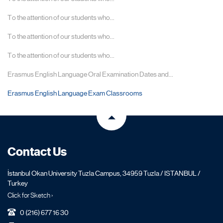
To the attention of our students who...
To the attention of our students who...
To the attention of our students who...
Erasmus English Language Oral Examination Dates and...
Erasmus English Language Exam Classrooms
Contact Us
İstanbul Okan University Tuzla Campus, 34959 Tuzla / ISTANBUL /
Turkey
Click for Sketch ›
0 (216) 677 16 30