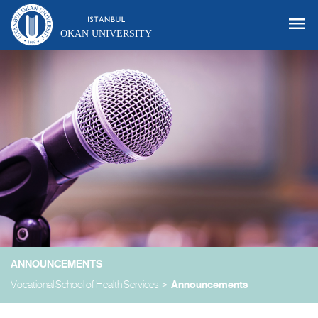
OKAN UNIVERSITY
ANNOUNCEMENTS
Vocational School of Health Services
Announcements