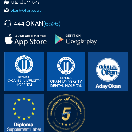
0 (216) 677 16 47
okan@okan.edu.tr
OKAN
444
(6526)