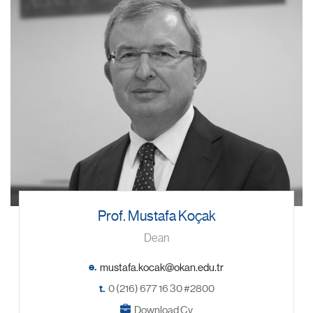
Prof. Mustafa Koçak
Dean
e.
t.
0 (216) 677 16 30 #2800
Download Cv