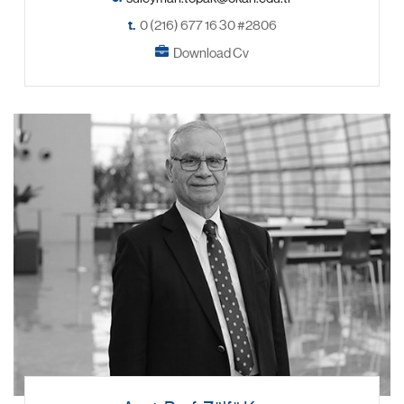
t.
0 (216) 677 16 30 #2806
Download Cv