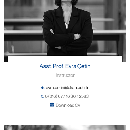
Asst. Prof. Evra Çetin
Instructor
e.
t.
0 (216) 677 16 30 #2583
Download Cv