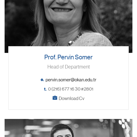
Prof. Pervin Somer
Head of Department
e.
t.
0 (216) 677 16 30 #2801
Download Cv