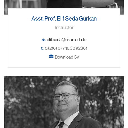
Asst. Prof. Elif Seda Gürkan
Instructor
e.
t.
0 (216) 677 16 30 #2361
Download Cv