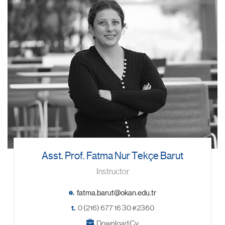
Asst. Prof. Fatma Nur Tekçe Barut
Instructor
e.
t.
0 (216) 677 16 30 #2360
Download Cv