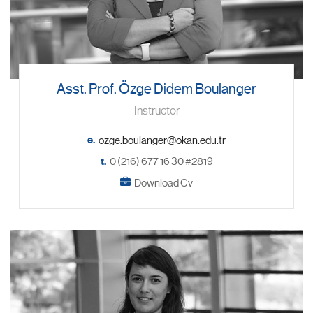
Asst. Prof. Özge Didem Boulanger
Instructor
e.
t.
0 (216) 677 16 30 #2819
Download Cv