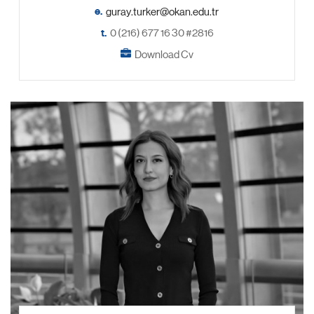
e.
t.
0 (216) 677 16 30 #2816
Download Cv