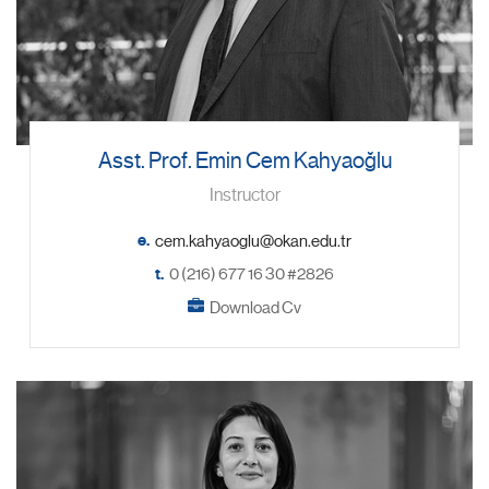
Asst. Prof. Emin Cem Kahyaoğlu
Instructor
e.
t.
0 (216) 677 16 30 #2826
Download Cv