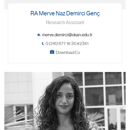
RA Merve Naz Demirci Genç
Research Assistant
e.
t.
0 (216) 677 16 30 #2361
Download Cv