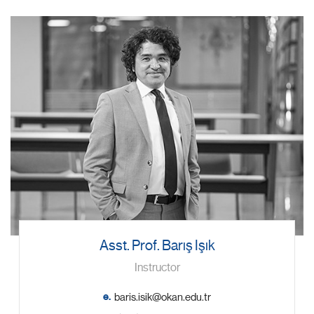
Asst. Prof. Barış Işık
Instructor
e.