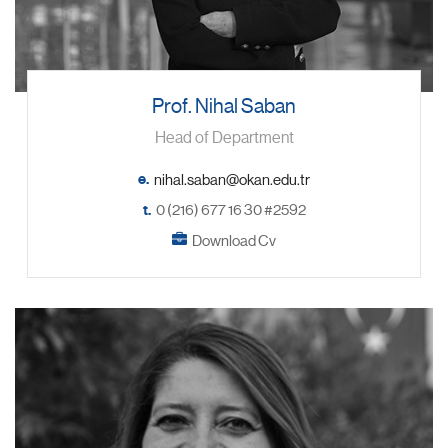
Prof. Nihal Saban
Head of Department
e.
t.
0 (216) 677 16 30 #2592
Download Cv