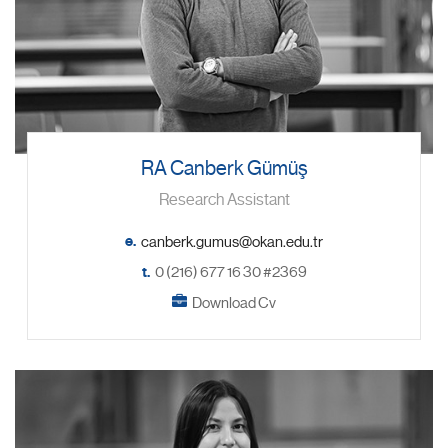
RA Canberk Gümüş
Research Assistant
e.
t.
0 (216) 677 16 30 #2369
Download Cv