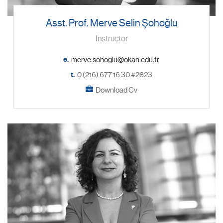
Asst. Prof. Merve Selin Şohoğlu
Instructor
e.
t.
0 (216) 677 16 30 #2823
Download Cv