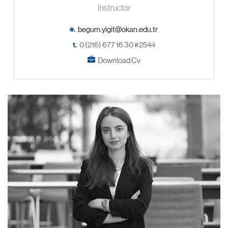
Instructor
e.
t.
0 (216) 677 16 30 #2544
Download Cv