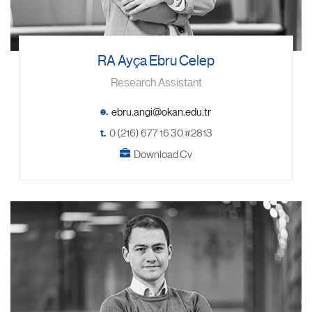
RA Ayça Ebru Celep
Research Assistant
e.
t.
0 (216) 677 16 30 #2813
Download Cv