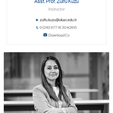
Asst. Prof. Zülfü Kuzu
Instructor
e.
t.
0 (216) 677 16 30 #2815
Download Cv