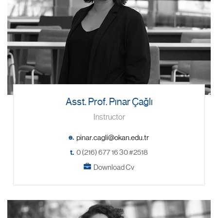
Asst. Prof. Pınar Çağlı
Instructor
e.
t.
0 (216) 677 16 30 #2518
Download Cv