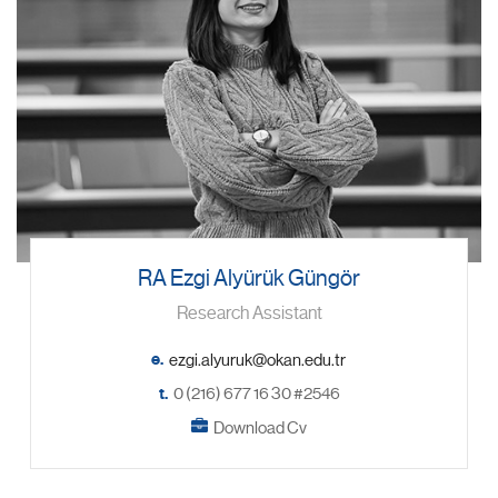
RA Ezgi Alyürük Güngör
Research Assistant
e.
t.
0 (216) 677 16 30 #2546
Download Cv