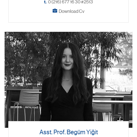
t.
0 (216) 677 16 30 #2513
Download Cv
Asst. Prof. Begüm Yiğit