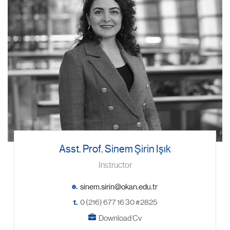
Asst. Prof. Sinem Şirin Işık
Instructor
e.
t.
0 (216) 677 16 30 #2825
Download Cv