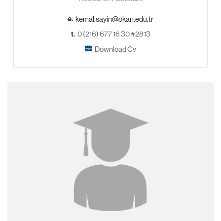
e.
t.
0 (216) 677 16 30 #2813
Download Cv