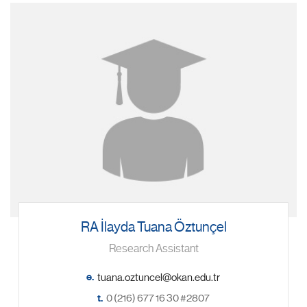
RA İlayda Tuana Öztunçel
Research Assistant
e.
t.
0 (216) 677 16 30 #2807