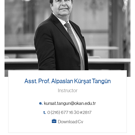
Asst. Prof. Alpaslan Kürşat Tangün
Instructor
e.
t.
0 (216) 677 16 30 #2817
Download Cv