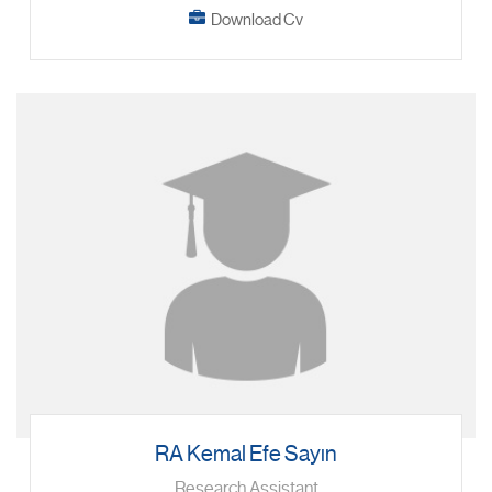
Download Cv
RA Kemal Efe Sayın
Research Assistant