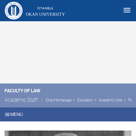
OKAN UNIVERSITY
FACULTY OF LAW
Academic Staff
Okan Homepage
Education
Academic Units
Facul
MENU