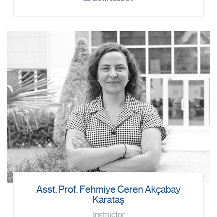
Asst. Prof. Fehmiye Ceren Akçabay
Karataş
Instructor