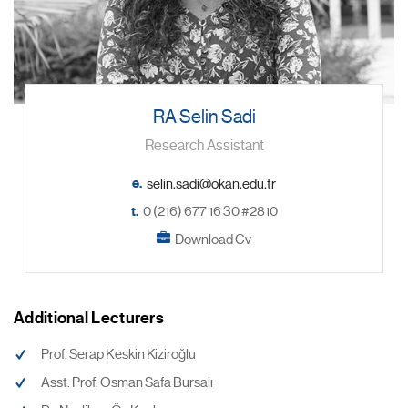
RA Selin Sadi
Research Assistant
e.
t.
0 (216) 677 16 30 #2810
Download Cv
Additional Lecturers
Prof. Serap Keskin Kiziroğlu
Asst. Prof. Osman Safa Bursalı