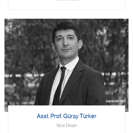
Asst. Prof. Güray Türker
Vice Dean