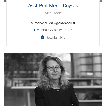
Asst. Prof. Merve Duysak
Vice Dean
e.
t.
0 (216) 677 16 30 #2584
Download Cv