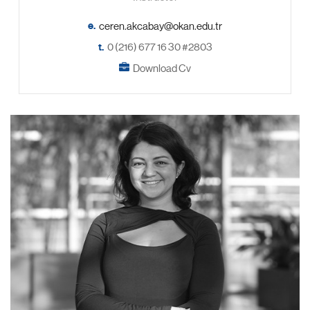
e.
t.
0 (216) 677 16 30 #2803
Download Cv