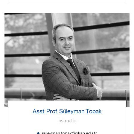
Asst. Prof. Süleyman Topak
Instructor
e.