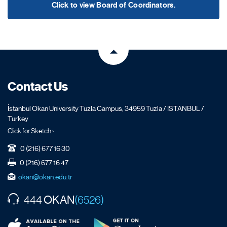
Click to view Board of Coordinators.
Contact Us
İstanbul Okan University Tuzla Campus, 34959 Tuzla / ISTANBUL /
Turkey
Click for Sketch ›
0 (216) 677 16 30
0 (216) 677 16 47
okan@okan.edu.tr
OKAN
444
(6526)