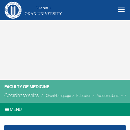
OKAN UNIVERSITY
FACULTY OF MEDICINE
Coordinatorships
Okan Homepage
Education
Academic Units
Facu
MENU