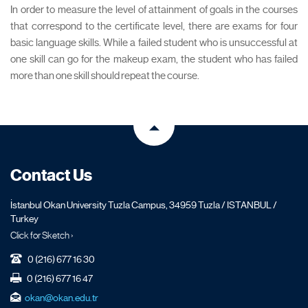
In order to measure the level of attainment of goals in the courses
that correspond to the certificate level, there are exams for four
basic language skills. While a failed student who is unsuccessful at
one skill can go for the makeup exam, the student who has failed
more than one skill should repeat the course.
Contact Us
İstanbul Okan University Tuzla Campus, 34959 Tuzla / ISTANBUL /
Turkey
Click for Sketch ›
0 (216) 677 16 30
0 (216) 677 16 47
okan@okan.edu.tr