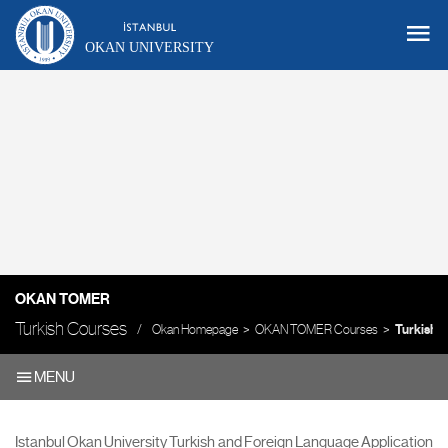
OKAN UNIVERSITY
OKAN TOMER
Turkish Courses
Okan Homepage
OKAN TOMER Courses
Turkish 
MENU
Istanbul Okan University Turkish and Foreign Language Application