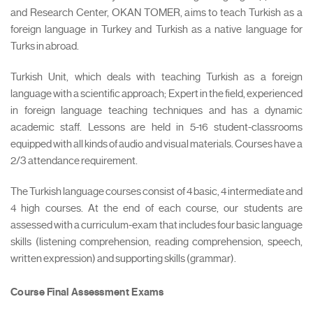
and Research Center, OKAN TOMER, aims to teach Turkish as a
foreign language in Turkey and Turkish as a native language for
Turks in abroad.
Turkish Unit, which deals with teaching Turkish as a foreign
language with a scientific approach; Expert in the field, experienced
in foreign language teaching techniques and has a dynamic
academic staff. Lessons are held in 5-16 student-classrooms
equipped with all kinds of audio and visual materials. Courses have a
2/3 attendance requirement.
The Turkish language courses consist of 4 basic, 4 intermediate and
4 high courses. At the end of each course, our students are
assessed with a curriculum-exam that includes four basic language
skills (listening comprehension, reading comprehension, speech,
written expression) and supporting skills (grammar).
Course Final Assessment Exams