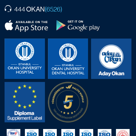
OKAN
444
(6526)