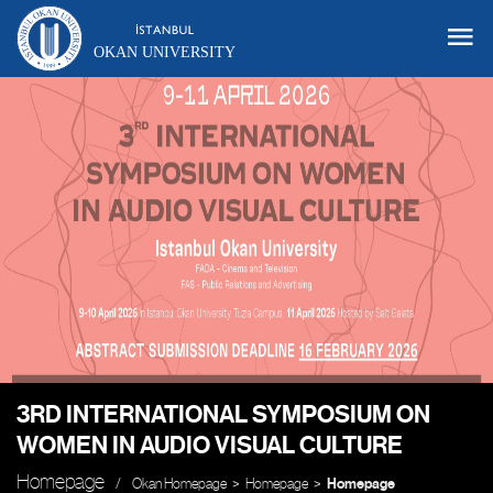
OKAN UNIVERSITY
3RD INTERNATIONAL SYMPOSIUM ON
WOMEN IN AUDIO VISUAL CULTURE
Homepage
Okan Homepage
Homepage
Homepage