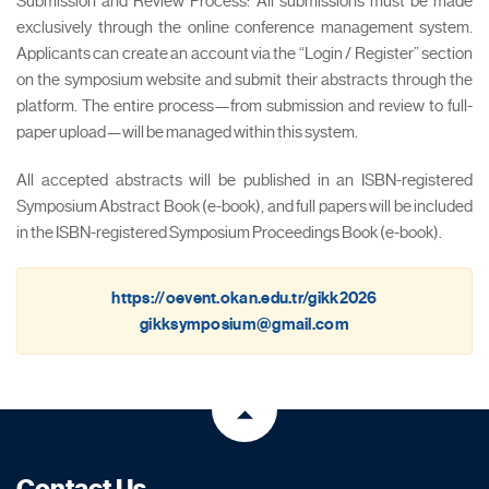
Submission and Review Process: All submissions must be made
exclusively through the online conference management system.
Applicants can create an account via the “Login / Register” section
on the symposium website and submit their abstracts through the
platform. The entire process—from submission and review to full-
paper upload—will be managed within this system.
All accepted abstracts will be published in an ISBN-registered
Symposium Abstract Book (e-book), and full papers will be included
in the ISBN-registered Symposium Proceedings Book (e-book).
https://oevent.okan.edu.tr/gikk2026
gikksymposium@gmail.com