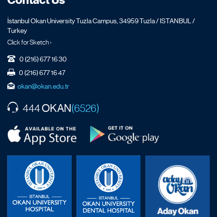
Contact Us
İstanbul Okan University Tuzla Campus, 34959 Tuzla / ISTANBUL /
Turkey
Click for Sketch ›
0 (216) 677 16 30
0 (216) 677 16 47
okan@okan.edu.tr
OKAN
444
(6526)