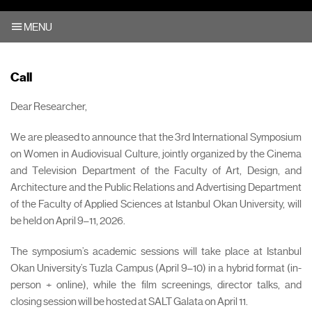
MENU
Call
Dear Researcher,
We are pleased to announce that the 3rd International Symposium
on Women in Audiovisual Culture, jointly organized by the Cinema
and Television Department of the Faculty of Art, Design, and
Architecture and the Public Relations and Advertising Department
of the Faculty of Applied Sciences at Istanbul Okan University, will
be held on April 9–11, 2026.
The symposium’s academic sessions will take place at Istanbul
Okan University’s Tuzla Campus (April 9–10) in a hybrid format (in-
person + online), while the film screenings, director talks, and
closing session will be hosted at SALT Galata on April 11.