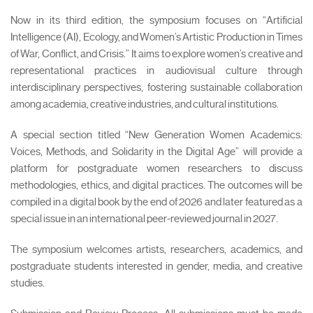
Now in its third edition, the symposium focuses on “Artificial
Intelligence (AI), Ecology, and Women’s Artistic Production in Times
of War, Conflict, and Crisis.” It aims to explore women’s creative and
representational practices in audiovisual culture through
interdisciplinary perspectives, fostering sustainable collaboration
among academia, creative industries, and cultural institutions.
A special section titled “New Generation Women Academics:
Voices, Methods, and Solidarity in the Digital Age” will provide a
platform for postgraduate women researchers to discuss
methodologies, ethics, and digital practices. The outcomes will be
compiled in a digital book by the end of 2026 and later featured as a
special issue in an international peer-reviewed journal in 2027.
The symposium welcomes artists, researchers, academics, and
postgraduate students interested in gender, media, and creative
studies.