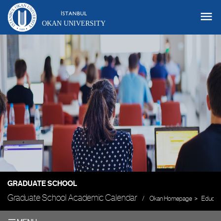
OKAN UNIVERSITY
GRADUATE SCHOOL
Graduate School Academic Calendar
Okan Homepage
Educati