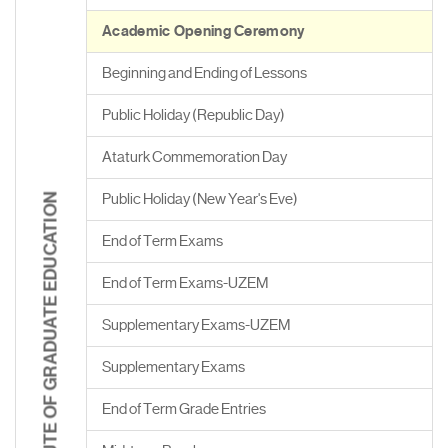
Academic Opening Ceremony
Beginning and Ending of Lessons
Public Holiday (Republic Day)
Ataturk Commemoration Day
Public Holiday (New Year's Eve)
INSTITUTE OF GRADUATE EDUCATION
End of Term Exams
End of Term Exams-UZEM
Supplementary Exams-UZEM
Supplementary Exams
End of Term Grade Entries