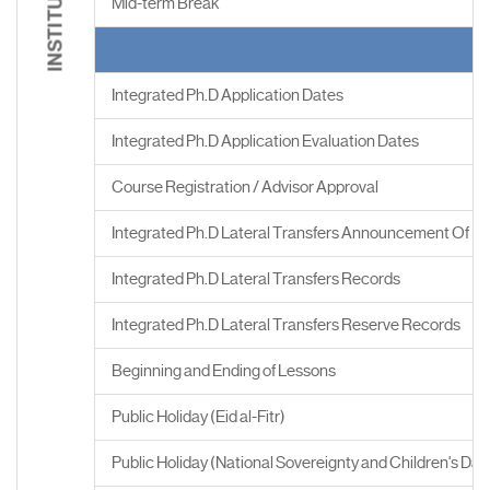
Mid-term Break
Integrated Ph.D Application Dates
Integrated Ph.D Application Evaluation Dates
Course Registration / Advisor Approval
Integrated Ph.D Lateral Transfers Announcement Of Re
Integrated Ph.D Lateral Transfers Records
Integrated Ph.D Lateral Transfers Reserve Records
Beginning and Ending of Lessons
Public Holiday (Eid al-Fitr)
Public Holiday (National Sovereignty and Children's Day