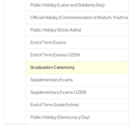
Public Holiday (Labor and Solidarity Day)
Official Holiday (Commemoration of Ataturk, Youth and
Public Holiday (Eid al-Adha)
End of Term Exams
End of Term Exams-UZEM
Graduation Ceremony
Supplementary Exams
Supplementary Exams-UZEM
End of Term Grade Entries
Public Holiday (Democracy Day)