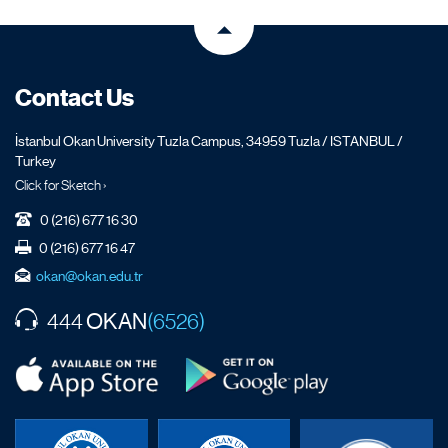
Contact Us
İstanbul Okan University Tuzla Campus, 34959 Tuzla / ISTANBUL /
Turkey
Click for Sketch ›
0 (216) 677 16 30
0 (216) 677 16 47
okan@okan.edu.tr
OKAN
444
(6526)