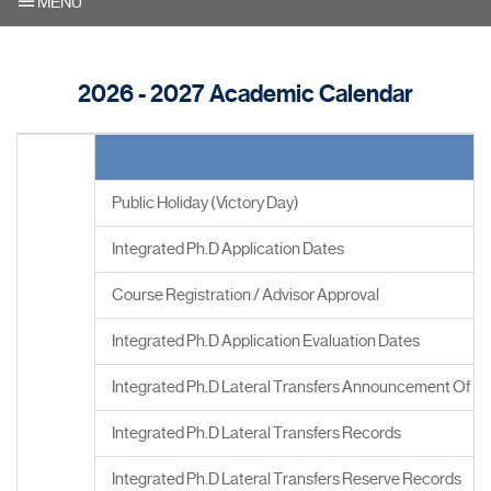
MENU
2026 - 2027 Academic Calendar
Public Holiday (Victory Day)
Integrated Ph.D Application Dates
Course Registration / Advisor Approval
Integrated Ph.D Application Evaluation Dates
Integrated Ph.D Lateral Transfers Announcement Of Re
Integrated Ph.D Lateral Transfers Records
Integrated Ph.D Lateral Transfers Reserve Records