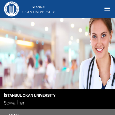
OKAN UNIVERSITY
İSTANBUL OKAN UNIVERSITY
Şevval İlhan