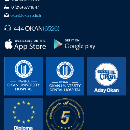
0 (216) 677 16 47
okan@okan.edu.tr
OKAN
444
(6526)