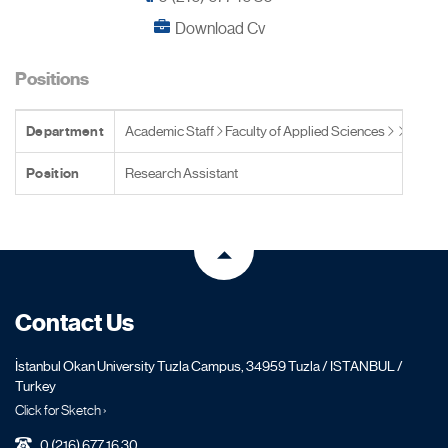
Download Cv
Positions
Department
Academic Staff
Faculty of Applied Sciences
Position
Research Assistant
Contact Us
İstanbul Okan University Tuzla Campus, 34959 Tuzla / ISTANBUL /
Turkey
Click for Sketch ›
0 (216) 677 16 30