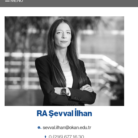
MENU
RA Şevval İlhan
e.
t.
0 (216) 677 16 30