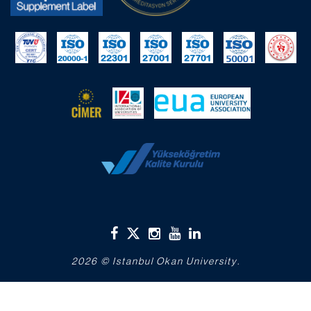
2026 © Istanbul Okan University.