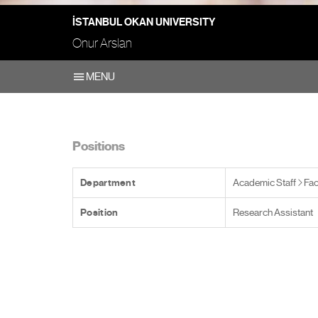
İSTANBUL OKAN UNIVERSITY
Onur Arslan
MENU
Positions
Department
Academic Staff
Fac
Position
Research Assistant