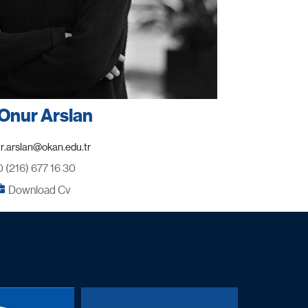
Onur Arslan
0 (216) 677 16 30
Download Cv