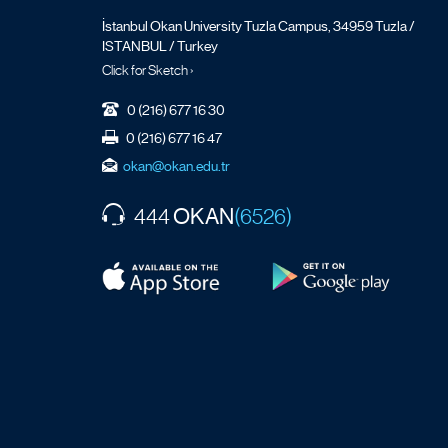
İstanbul Okan University Tuzla Campus, 34959 Tuzla /
ISTANBUL / Turkey
Click for Sketch ›
0 (216) 677 16 30
0 (216) 677 16 47
okan@okan.edu.tr
OKAN
444
(6526)