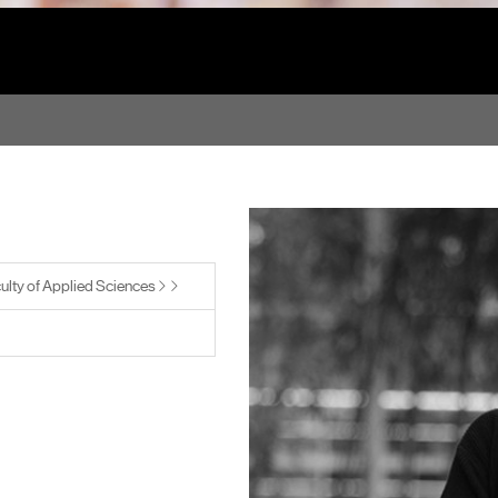
ulty of Applied Sciences