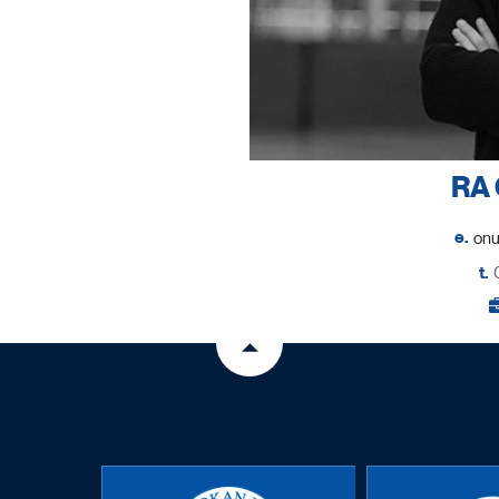
RA 
e.
t.