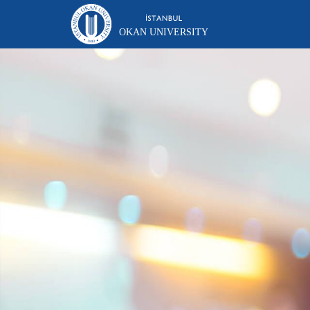
OKAN UNIVERSITY