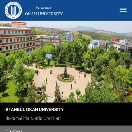
OKAN UNIVERSITY
İSTANBUL OKAN UNIVERSITY
Nezahat Hanzade Uralman