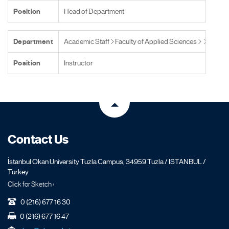
Position
Head of Department
Department
Academic Staff
Faculty of Applied Sciences
Position
Instructor
Contact Us
İstanbul Okan University Tuzla Campus, 34959 Tuzla / ISTANBUL /
Turkey
Click for Sketch ›
0 (216) 677 16 30
0 (216) 677 16 47