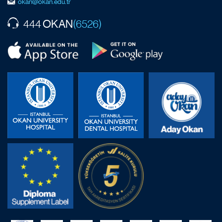
okan@okan.edu.tr
OKAN
444
(6526)