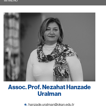
MENU
Assoc. Prof. Nezahat Hanzade
Uralman
e.