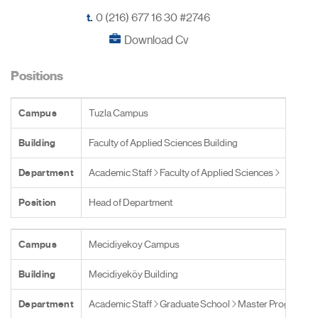
t.
0 (216) 677 16 30 #2746
Download Cv
Positions
Campus
Tuzla Campus
Building
Faculty of Applied Sciences Building
Department
Academic Staff
Faculty of Applied Sciences
Position
Head of Department
Campus
Mecidiyekoy Campus
Building
Mecidiyeköy Building
Department
Academic Staff
Graduate School
Master Programs