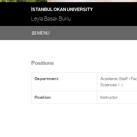
İSTANBUL OKAN UNIVERSITY
Leyla Basak Buklu
MENU
Positions
Department
Academic Staff
Fac
Sciences
Position
Instructor