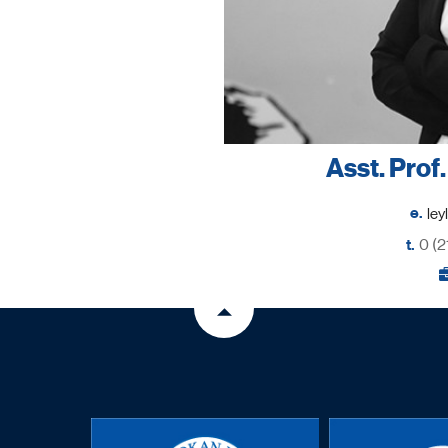
Asst. Prof
e.
t.
0 (2