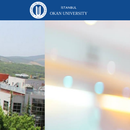
OKAN UNIVERSITY