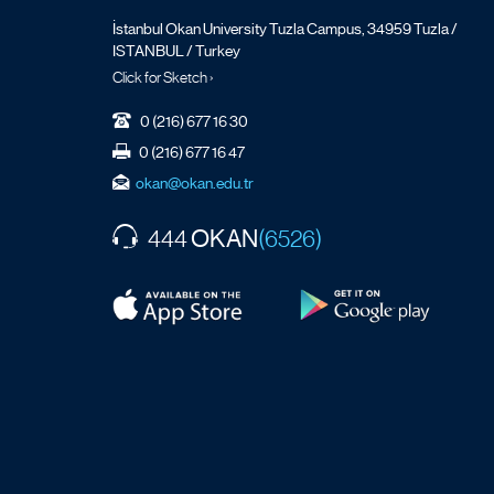
İstanbul Okan University Tuzla Campus, 34959 Tuzla /
ISTANBUL / Turkey
Click for Sketch ›
0 (216) 677 16 30
0 (216) 677 16 47
okan@okan.edu.tr
OKAN
444
(6526)