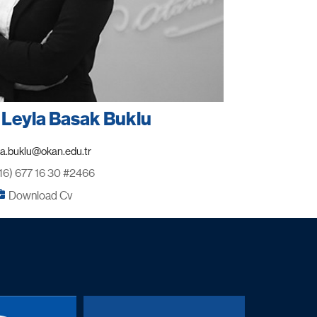
. Leyla Basak Buklu
16) 677 16 30 #2466
Download Cv