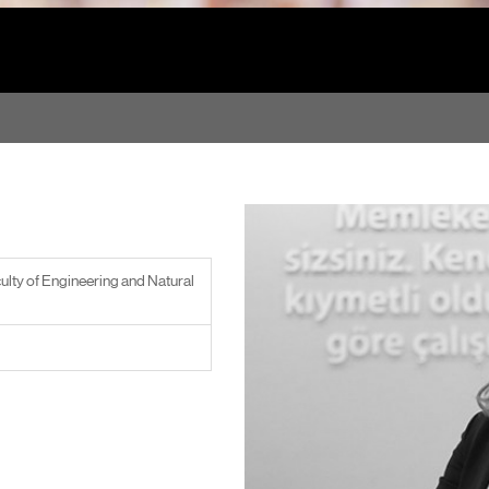
ulty of Engineering and Natural