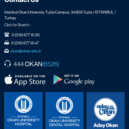
İstanbul Okan University Tuzla Campus, 34959 Tuzla / ISTANBUL /
Turkey
Click for Sketch ›
0 (216) 677 16 30
0 (216) 677 16 47
okan@okan.edu.tr
OKAN
444
(6526)