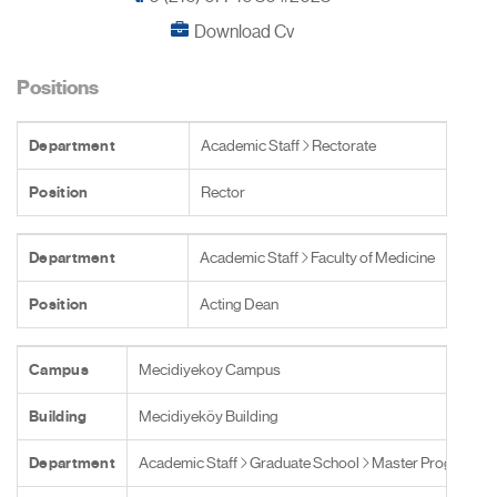
Download Cv
Positions
Department
Academic Staff
Rectorate
Position
Rector
Department
Academic Staff
Faculty of Medicine
Position
Acting Dean
Campus
Mecidiyekoy Campus
Building
Mecidiyeköy Building
Department
Academic Staff
Graduate School
Master Programs