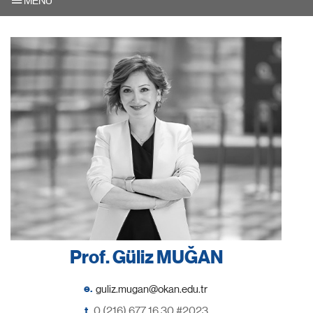
MENU
Prof. Güliz MUĞAN
e.
t.
0 (216) 677 16 30 #2023