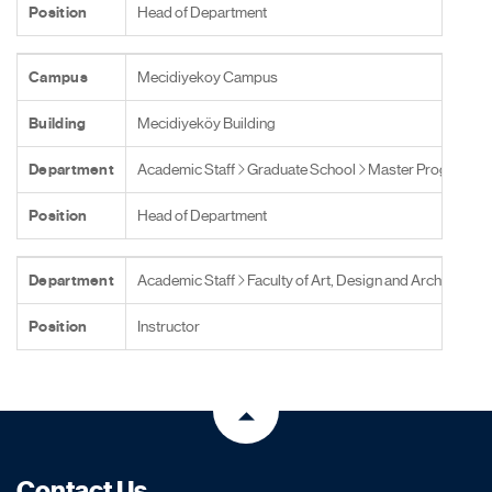
Position
Head of Department
Campus
Mecidiyekoy Campus
Building
Mecidiyeköy Building
Department
Academic Staff
Graduate School
Master Programs
Position
Head of Department
Department
Academic Staff
Faculty of Art, Design and Architecture
Position
Instructor
Contact Us