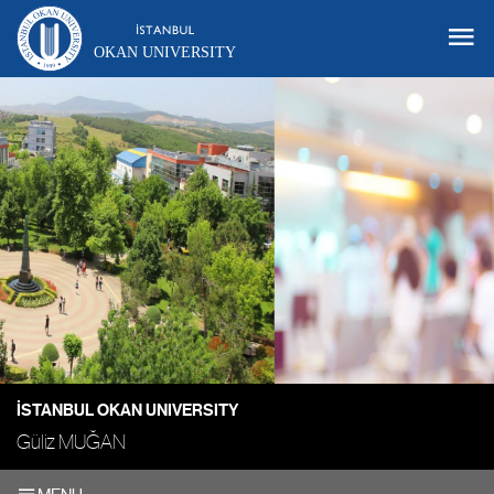
OKAN UNIVERSITY
İSTANBUL OKAN UNIVERSITY
Güliz MUĞAN