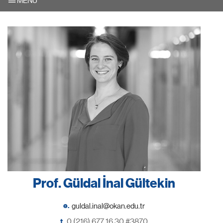
MENU
Prof. Güldal İnal Gültekin
e.
t.
0 (216) 677 16 30 #3870