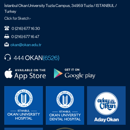
İstanbul Okan University Tuzla Campus, 34959 Tuzla / ISTANBUL /
Turkey
Click for Sketch ›
0 (216) 677 16 30
0 (216) 677 16 47
okan@okan.edu.tr
OKAN
444
(6526)