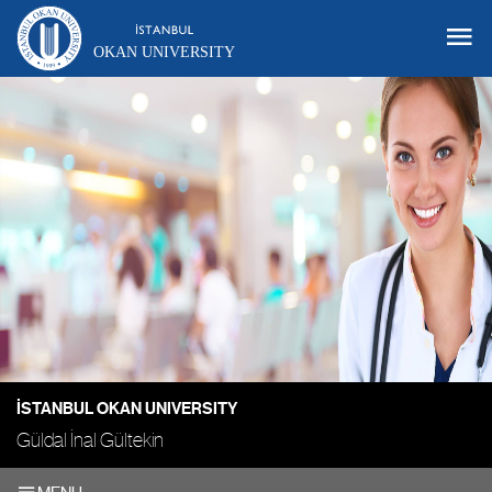
OKAN UNIVERSITY
İSTANBUL OKAN UNIVERSITY
Güldal İnal Gültekin