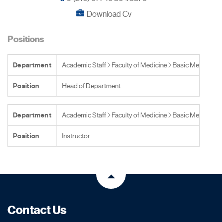
Download Cv
Positions
Department
Academic Staff
Faculty of Medicine
Basic Medical S
Position
Head of Department
Department
Academic Staff
Faculty of Medicine
Basic Medical S
Position
Instructor
Contact Us