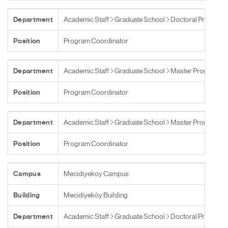
Department
Academic Staff
Graduate School
Doctoral Programs
Position
Program Coordinator
Department
Academic Staff
Graduate School
Master Programs
Position
Program Coordinator
Department
Academic Staff
Graduate School
Master Programs
Position
Program Coordinator
Campus
Mecidiyekoy Campus
Building
Mecidiyeköy Building
Department
Academic Staff
Graduate School
Doctoral Programs