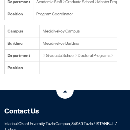
Department
Academic Staff
Graduate School
Master Programs
Position
Program Coordinator
Campus
Mecidiyekoy Campus
Building
Mecidiyeköy Building
Department
Graduate School
Doctoral Programs
Position
Contact Us
İstanbul Okan University Tuzla Campus, 34959 Tuzla / ISTANBUL /
Turkey