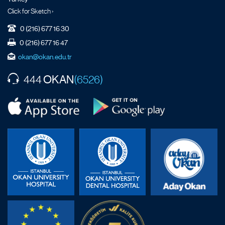
Click for Sketch ›
0 (216) 677 16 30
0 (216) 677 16 47
okan@okan.edu.tr
OKAN
444
(6526)