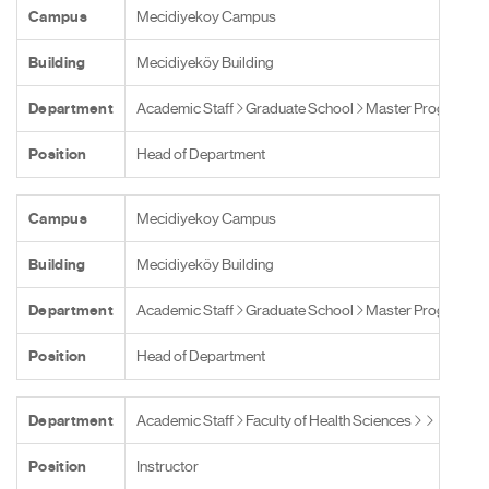
Campus
Mecidiyekoy Campus
Building
Mecidiyeköy Building
Department
Academic Staff
Graduate School
Master Programs
Position
Head of Department
Campus
Mecidiyekoy Campus
Building
Mecidiyeköy Building
Department
Academic Staff
Graduate School
Master Programs
Position
Head of Department
Department
Academic Staff
Faculty of Health Sciences
Position
Instructor