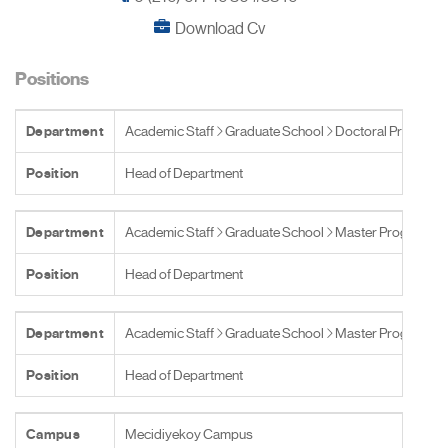
Download Cv
Positions
Department
Academic Staff
Graduate School
Doctoral Programs
Position
Head of Department
Department
Academic Staff
Graduate School
Master Programs
Position
Head of Department
Department
Academic Staff
Graduate School
Master Programs
Position
Head of Department
Campus
Mecidiyekoy Campus