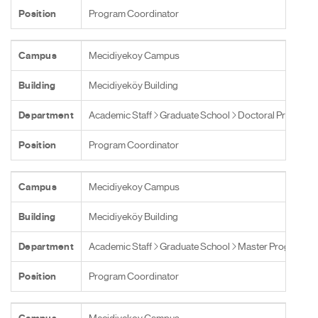
Position
Program Coordinator
Campus
Mecidiyekoy Campus
Building
Mecidiyeköy Building
Department
Academic Staff
Graduate School
Doctoral Programs
Position
Program Coordinator
Campus
Mecidiyekoy Campus
Building
Mecidiyeköy Building
Department
Academic Staff
Graduate School
Master Programs
Position
Program Coordinator