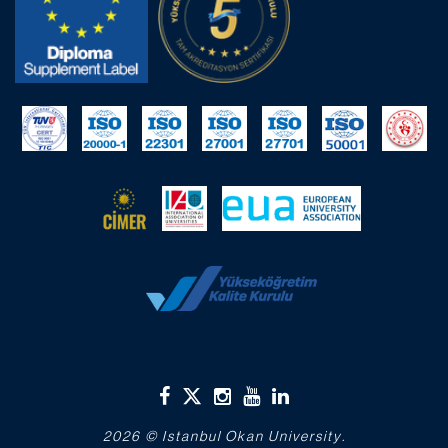
2026 © Istanbul Okan University.