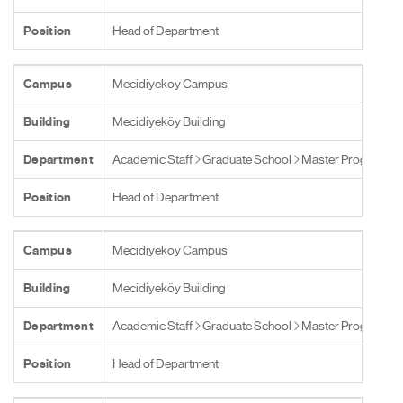
Position
Head of Department
Campus
Mecidiyekoy Campus
Building
Mecidiyeköy Building
Department
Academic Staff
Graduate School
Master Programs
Position
Head of Department
Campus
Mecidiyekoy Campus
Building
Mecidiyeköy Building
Department
Academic Staff
Graduate School
Master Programs
Position
Head of Department