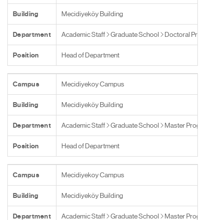
Building
Mecidiyeköy Building
Department
Academic Staff
Graduate School
Doctoral Programs
Position
Head of Department
Campus
Mecidiyekoy Campus
Building
Mecidiyeköy Building
Department
Academic Staff
Graduate School
Master Programs
Position
Head of Department
Campus
Mecidiyekoy Campus
Building
Mecidiyeköy Building
Department
Academic Staff
Graduate School
Master Programs