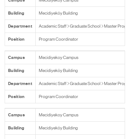
Campus
Mecidiyekoy Campus
Building
Mecidiyeköy Building
Department
Academic Staff
Graduate School
Master Programs
Position
Program Coordinator
Campus
Mecidiyekoy Campus
Building
Mecidiyeköy Building
Department
Academic Staff
Graduate School
Master Programs
Position
Program Coordinator
Campus
Mecidiyekoy Campus
Building
Mecidiyeköy Building