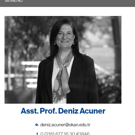
MENU
Asst. Prof. Deniz Acuner
e.
t.
0 (216) 677 16 30 #3846