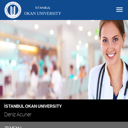
OKAN UNIVERSITY
İSTANBUL OKAN UNIVERSITY
Deniz Acuner