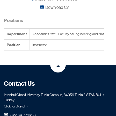
Download Cv
Positions
Department
Academic Staff
Faculty of Engineering and Natural Sc
Position
Instructor
Contact Us
İstanbul Okan University Tuzla Campus, 34959 Tuzla / ISTANBUL /
Turkey
Click for Sketch ›
0 (216) 677 16 30