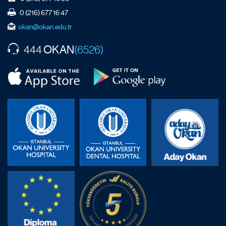
0 (216) 677 16 47
okan@okan.edu.tr
OKAN
444
(6526)