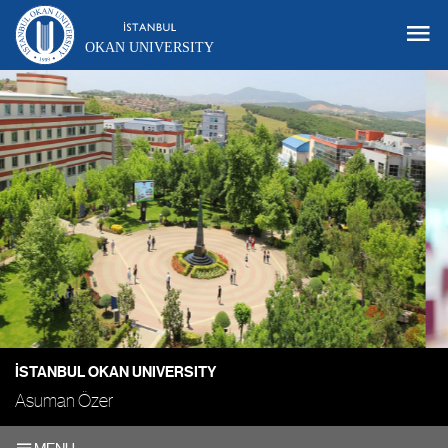
OKAN UNIVERSITY
İSTANBUL OKAN UNIVERSITY
Asuman Özer