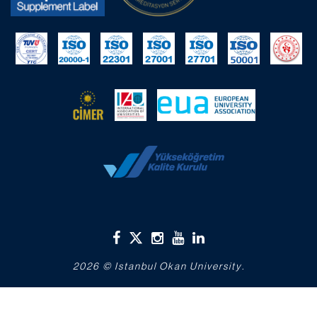
2026 © Istanbul Okan University.