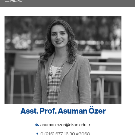
MENU
Asst. Prof. Asuman Özer
e.
t.
0 (216) 677 16 30 #3068