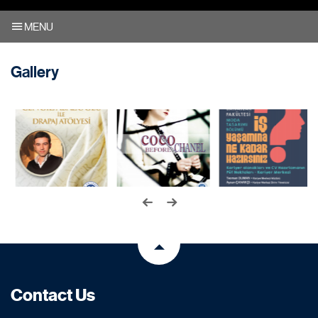
MENU
Gallery
Contact Us