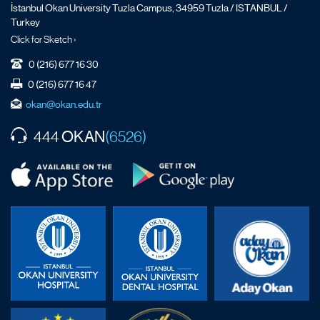
İstanbul Okan University Tuzla Campus, 34959 Tuzla / ISTANBUL /
Turkey
Click for Sketch ›
0 (216) 677 16 30
0 (216) 677 16 47
okan@okan.edu.tr
OKAN
444
(6526)