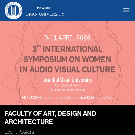
OKAN UNIVERSITY
FACULTY OF ART, DESIGN AND
ARCHITECTURE
Event Posters