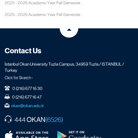
2025 - 2026 Academic Year Fall Semester...
2025 - 2026 Academic Year Fall Semester...
Contact Us
İstanbul Okan University Tuzla Campus, 34959 Tuzla / ISTANBUL /
Turkey
Click for Sketch ›
0 (216) 677 16 30
0 (216) 677 16 47
okan@okan.edu.tr
OKAN
444
(6526)