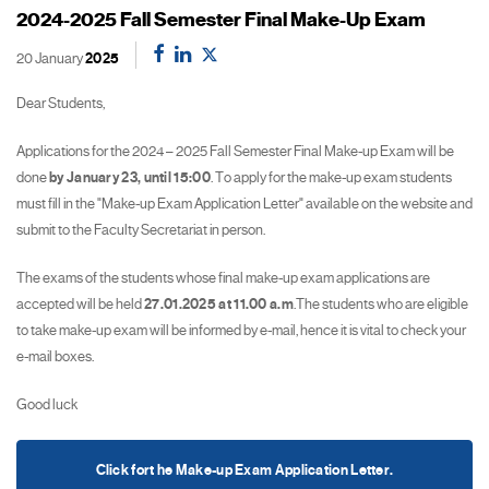
2024-2025 Fall Semester Final Make-Up Exam
20 January
2025
Dear Students,
Applications for the 2024 – 2025 Fall Semester Final Make-up Exam will be
done
by January 23,
until 15:00
. To apply for the make-up exam students
must fill in the "Make-up Exam Application Letter" available on the website and
submit to the Faculty Secretariat in person.
The exams of the students whose final make-up exam applications are
accepted will be held
27.01.2025 at 11.00 a.m
.The students who are eligible
to take make-up exam will be informed by e-mail, hence it is vital to check your
e-mail boxes.
Good luck
Click fort he Make-up Exam Application Letter.