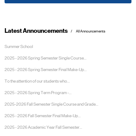
Latest Announcements
All Announcements
Summer School
2025 - 2026 Spring Semester Single Course...
2025 - 2026 Spring Semester Final Make-Up...
To the attention of our students who...
2025 - 2026 Spring Term Program -...
2025-2026 Fall Semester Single Course and Grade...
2025 - 2026 Fall Semester Final Make-Up...
2025 - 2026 Academic Year Fall Semester...