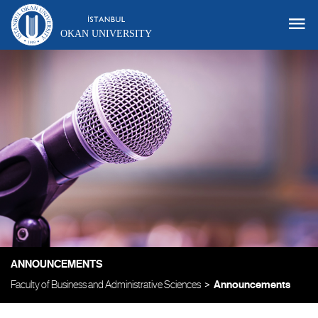
OKAN UNIVERSITY
ANNOUNCEMENTS
Faculty of Business and Administrative Sciences
Announcements