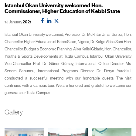
Istanbul Okan University welcomed Hon.
Commissioner, Higher Education of Kebbi State
13 January
2021
Istanbul Okan University welcomed, Professor Dr. Mukhtar Umar Bunza, Hon.
Chancellor, Higher Education of Kebbi State, Nigeria, Dr. Kalgo Abba Sani, Hon.
Chancellor, Budget & Economic Planning, Aliyu Kaliei Gidado, Hon. Chancellor,
Youths & Sports Developments at Tuzla Campus. Istanbul Okan University
Vice-Chancellor Prof. Dr. Güner Gürsoy, International Office Director Ms.
Senem Sabuncu, International Programs Director Dr. Derya Yurdakul
conducted a successful meeting with our honorable guests. The visit
continued with a campus tour. We are honored and grateful to welcome our
guests at our Tuzla Campus.
Gallery