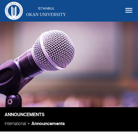
OKAN UNIVERSITY
ANNOUNCEMENTS
International
Announcements