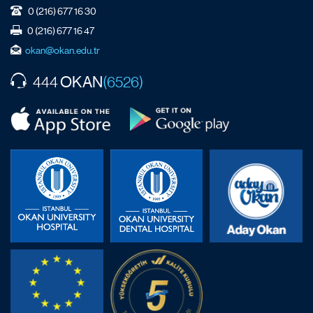
0 (216) 677 16 30
0 (216) 677 16 47
okan@okan.edu.tr
OKAN
444
(6526)