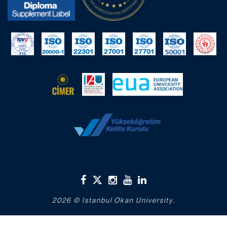
2026 © Istanbul Okan University.