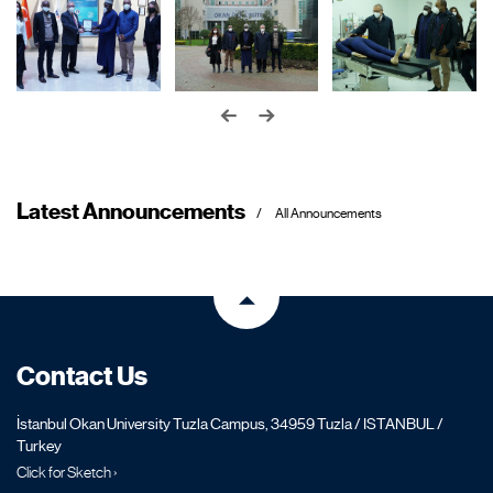
Latest Announcements
All Announcements
Contact Us
İstanbul Okan University Tuzla Campus, 34959 Tuzla / ISTANBUL /
Turkey
Click for Sketch ›