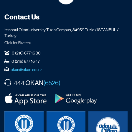
Contact Us
İstanbul Okan University Tuzla Campus, 34959 Tuzla / ISTANBUL /
Turkey
Click for Sketch ›
0 (216) 677 16 30
0 (216) 677 16 47
okan@okan.edu.tr
OKAN
444
(6526)