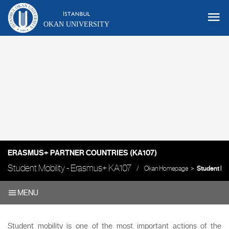
OKAN UNIVERSITY
ERASMUS+ PARTNER COUNTRIES (KA107)
Student Mobility - Erasmus+ KA107
Okan Homepage
Student Mob
MENU
Student mobility is one of the most important actions of the