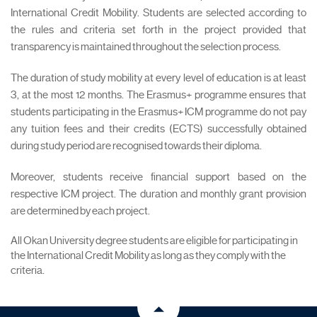
International Credit Mobility. Students are selected according to
the rules and criteria set forth in the project provided that
transparency is maintained throughout the selection process.
The duration of study mobility at every level of education is at least
3, at the most 12 months. The Erasmus+ programme ensures that
students participating in the Erasmus+ ICM programme do not pay
any tuition fees and their credits (ECTS) successfully obtained
during study period are recognised towards their diploma.
Moreover, students receive financial support based on the
respective ICM project. The duration and monthly grant provision
are determined by each project.
All Okan University degree students are eligible for participating in
the International Credit Mobility as long as they comply with the
criteria.