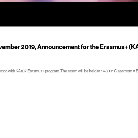
vember 2019, Announcement for the Erasmus+ (K
occo with KA107 Erasmus+ program. The exam will be held at 14:30 in Classroom A 