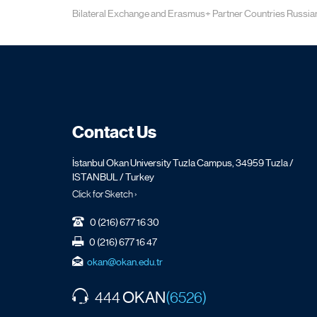
Bilateral Exchange and Erasmus+ Partner Countries Russian
Contact Us
İstanbul Okan University Tuzla Campus, 34959 Tuzla /
ISTANBUL / Turkey
Click for Sketch ›
0 (216) 677 16 30
0 (216) 677 16 47
okan@okan.edu.tr
OKAN
444
(6526)