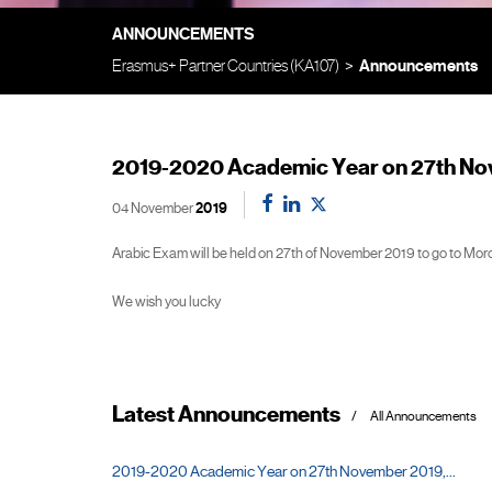
ANNOUNCEMENTS
Erasmus+ Partner Countries (KA107)
Announcements
2019-2020 Academic Year on 27th No
04 November
2019
Arabic Exam will be held on 27th of November 2019 to go to Mor
We wish you lucky
Latest Announcements
All Announcements
2019-2020 Academic Year on 27th November 2019,...