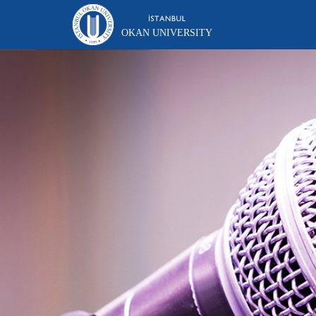
OKAN UNIVERSITY