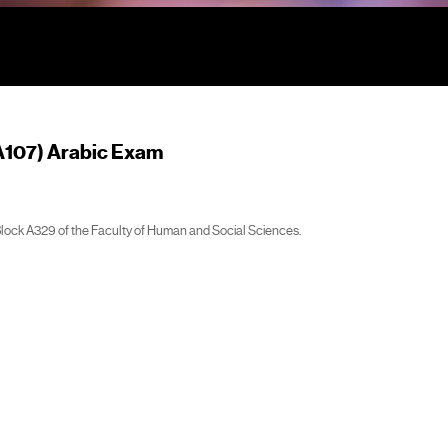
A107) Arabic Exam
Block A329 of the Faculty of Human and Social Sciences.