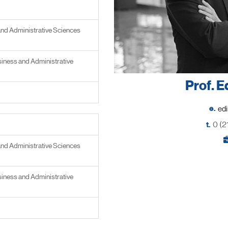
and Administrative Sciences
iness and Administrative
Prof. E
e.
t.
0 (2
and Administrative Sciences
iness and Administrative