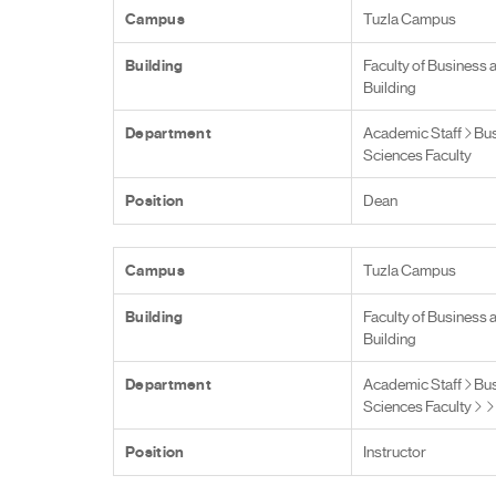
Campus
Tuzla Campus
Building
Faculty of Business 
Building
Department
Academic Staff
Bus
Sciences Faculty
Position
Dean
Campus
Tuzla Campus
Building
Faculty of Business 
Building
Department
Academic Staff
Bus
Sciences Faculty
Position
Instructor