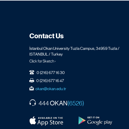
Contact Us
İstanbul Okan University Tuzla Campus, 34959 Tuzla /
ISTANBUL / Turkey
Click for Sketch ›
0 (216) 677 16 30
0 (216) 677 16 47
okan@okan.edu.tr
OKAN
444
(6526)