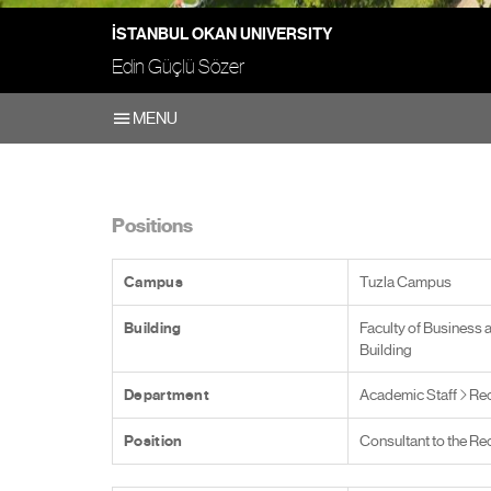
İSTANBUL OKAN UNIVERSITY
Edin Güçlü Sözer
MENU
Positions
Campus
Tuzla Campus
Building
Faculty of Business 
Building
Department
Academic Staff
Rec
Position
Consultant to the Re