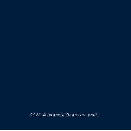
2026 © Istanbul Okan University.