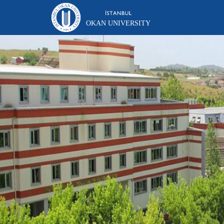
OKAN UNIVERSITY