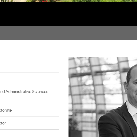
and Administrative Sciences
torate
ctor