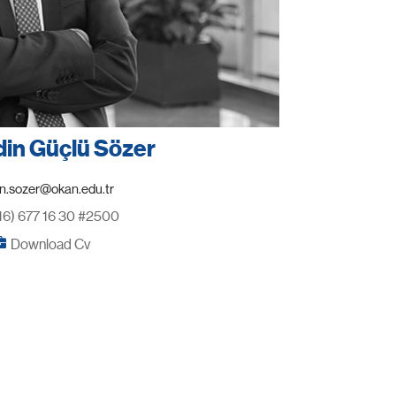
din Güçlü Sözer
16) 677 16 30 #2500
Download Cv