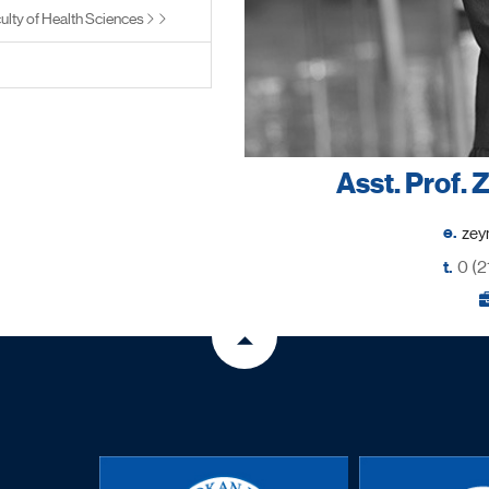
ulty of Health Sciences
Asst. Prof.
e.
t.
0 (2