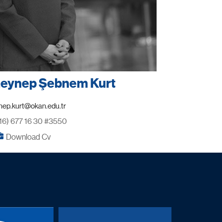
 Zeynep Şebnem Kurt
16) 677 16 30 #3550
Download Cv