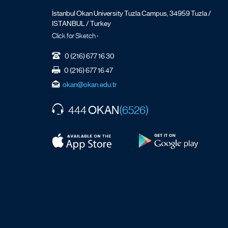
İstanbul Okan University Tuzla Campus, 34959 Tuzla /
ISTANBUL / Turkey
Click for Sketch ›
0 (216) 677 16 30
0 (216) 677 16 47
okan@okan.edu.tr
OKAN
444
(6526)