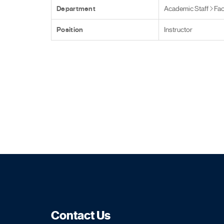
Department
Academic Staff
Fac
Position
Instructor
Contact Us