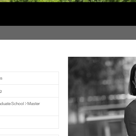
us
g
duate School
Master