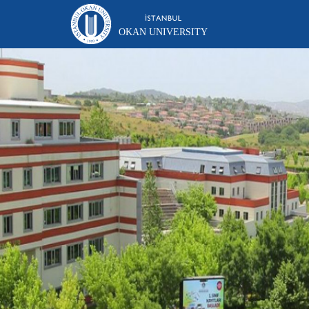
OKAN UNIVERSITY