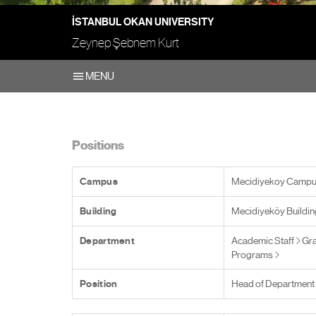
İSTANBUL OKAN UNIVERSITY
Zeynep Şebnem Kurt
MENU
Positions
Campus
Mecidiyekoy Camp
Building
Mecidiyeköy Buildin
Department
Academic Staff
Gra
Programs
Position
Head of Department