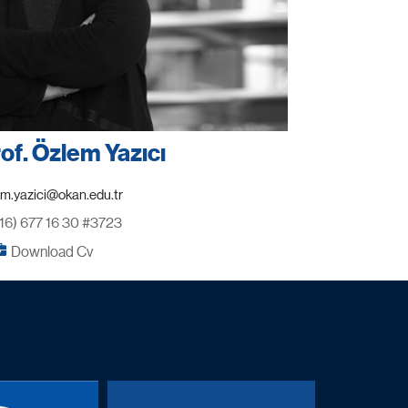
rof. Özlem Yazıcı
16) 677 16 30 #3723
Download Cv