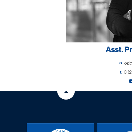
Asst. P
e.
t.
0 (2