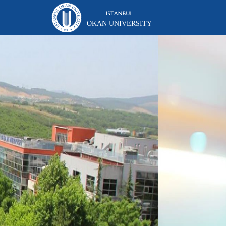
OKAN UNIVERSITY