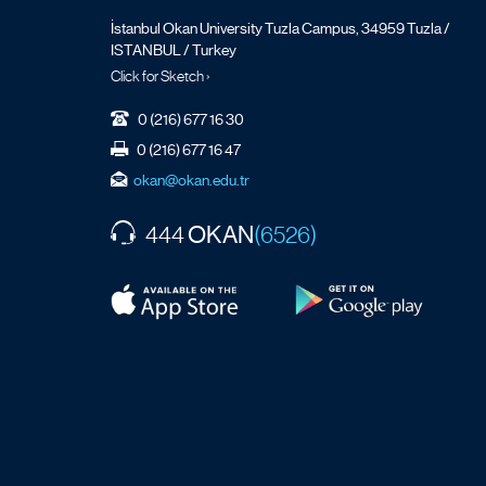
İstanbul Okan University Tuzla Campus, 34959 Tuzla /
ISTANBUL / Turkey
Click for Sketch ›
0 (216) 677 16 30
0 (216) 677 16 47
okan@okan.edu.tr
OKAN
444
(6526)