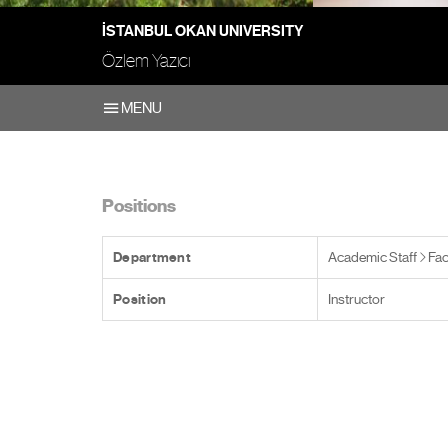
İSTANBUL OKAN UNIVERSITY
Özlem Yazıcı
MENU
Positions
Department
Academic Staff
Fac
Position
Instructor