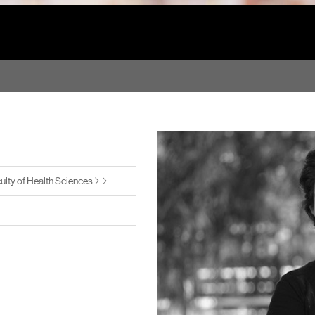
ulty of Health Sciences