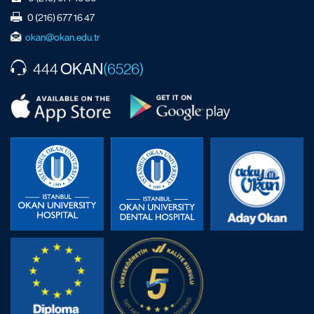
0 (216) 677 16 47
okan@okan.edu.tr
OKAN
444
(6526)