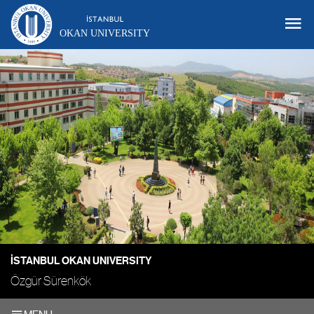
OKAN UNIVERSITY
İSTANBUL OKAN UNIVERSITY
Özgür Sürenkök