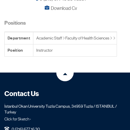
Download Cv
Positions
Department
Academic Staff
Faculty of Health Sciences
Position
Instructor
Contact Us
İstanbul Okan University Tuzla Campus, 34959 Tuzla / ISTANBUL /
Turkey
Click for Sketch ›
0 (216) 677 16 30