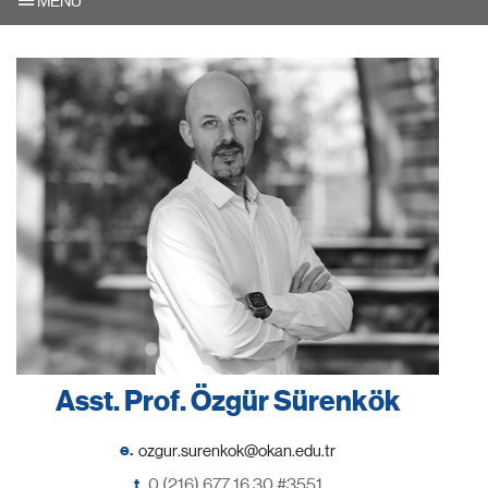
MENU
Asst. Prof. Özgür Sürenkök
e.
t.
0 (216) 677 16 30 #3551