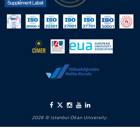
2026 © Istanbul Okan University.