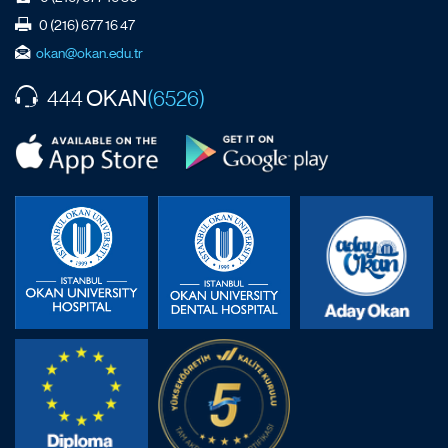
0 (216) 677 16 47
okan@okan.edu.tr
OKAN
444
(6526)