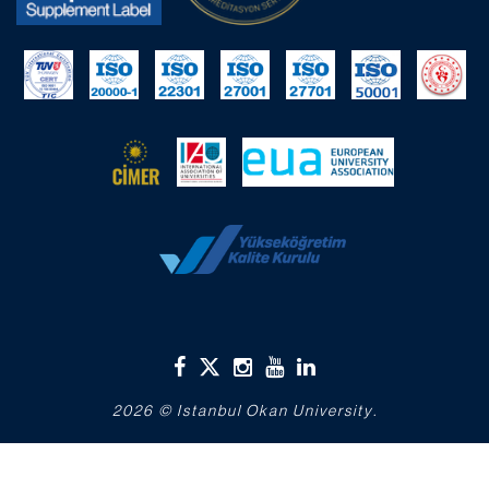
2026 © Istanbul Okan University.