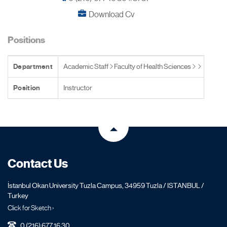
Download Cv
Positions
Department
Academic Staff
Faculty of Health Sciences
Position
Instructor
Contact Us
İstanbul Okan University Tuzla Campus, 34959 Tuzla / ISTANBUL /
Turkey
Click for Sketch ›
0 (216) 677 16 30