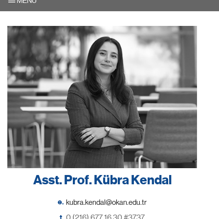
MENU
Asst. Prof. Kübra Kendal
e.
t.
0 (216) 677 16 30 #3737