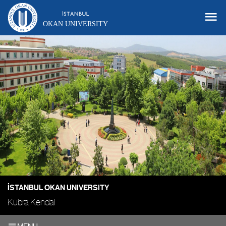
OKAN UNIVERSITY
İSTANBUL OKAN UNIVERSITY
Kübra Kendal