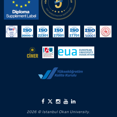
2026 © Istanbul Okan University.