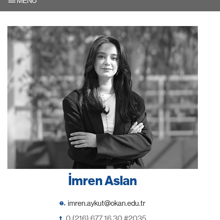
MENU
İmren Aslan
e.
t.
0 (216) 677 16 30 #2035