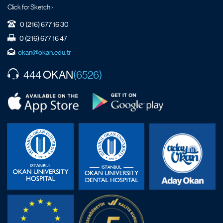
Click for Sketch ›
0 (216) 677 16 30
0 (216) 677 16 47
okan@okan.edu.tr
OKAN
444
(6526)