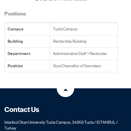
Positions
Campus
Tuzla Campus
Building
Rectorship Building
Department
Administrative Staff
Rectorate
Position
Vice Chancellor of Secretary
Contact Us
İstanbul Okan University Tuzla Campus, 34959 Tuzla / ISTANBUL /
Turkey