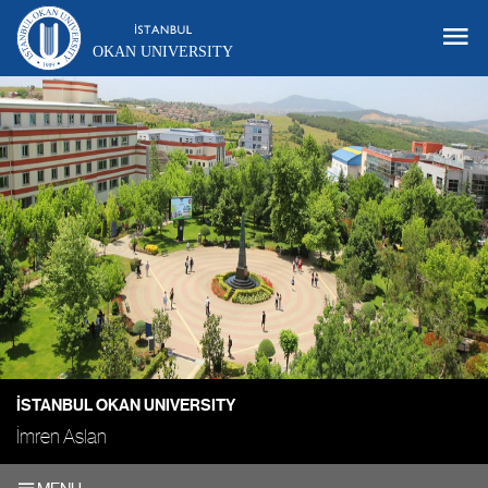
OKAN UNIVERSITY
İSTANBUL OKAN UNIVERSITY
İmren Aslan