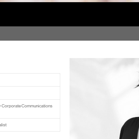
Corporate Communications
list