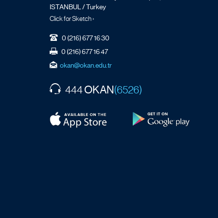
ISTANBUL / Turkey
Click for Sketch ›
0 (216) 677 16 30
0 (216) 677 16 47
okan@okan.edu.tr
OKAN
444
(6526)