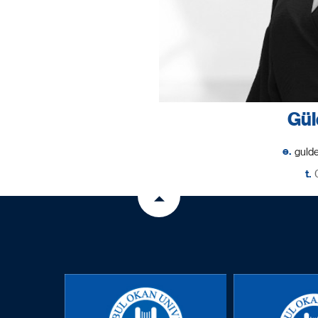
Gül
e.
t.