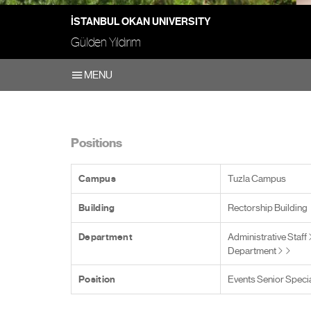
İSTANBUL OKAN UNIVERSITY
Gülden Yıldırım
MENU
Positions
Campus
Tuzla Campus
Building
Rectorship Building
Department
Administrative Staff
Department
Position
Events Senior Specia