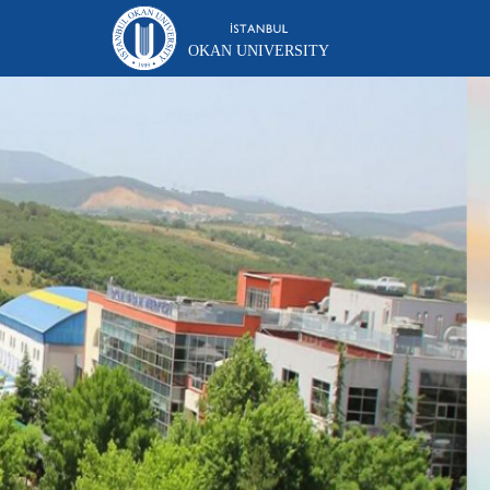
OKAN UNIVERSITY