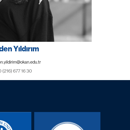
den Yıldırım
0 (216) 677 16 30