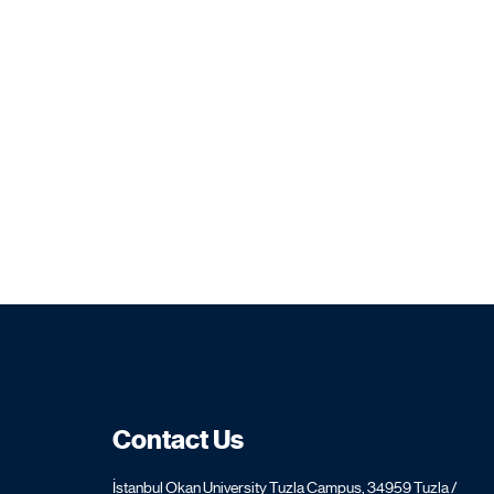
Contact Us
İstanbul Okan University Tuzla Campus, 34959 Tuzla /