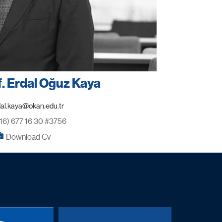
f. Erdal Oğuz Kaya
16) 677 16 30 #3756
Download Cv