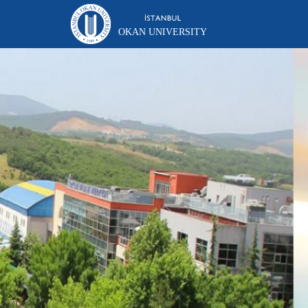
OKAN UNIVERSITY