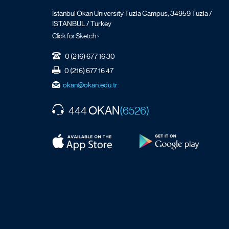
İstanbul Okan University Tuzla Campus, 34959 Tuzla /
ISTANBUL / Turkey
Click for Sketch ›
0 (216) 677 16 30
0 (216) 677 16 47
okan@okan.edu.tr
OKAN
444
(6526)