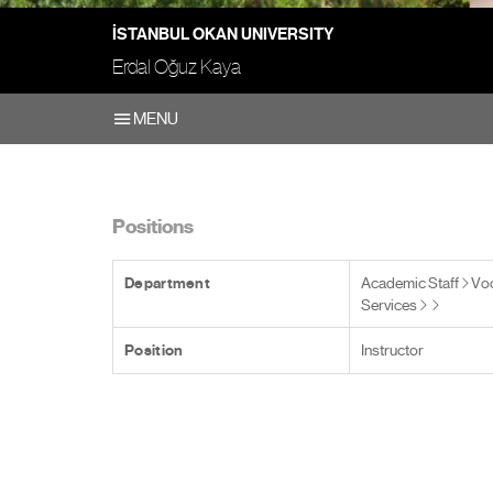
İSTANBUL OKAN UNIVERSITY
Erdal Oğuz Kaya
MENU
Positions
Department
Academic Staff
Voc
Services
Position
Instructor