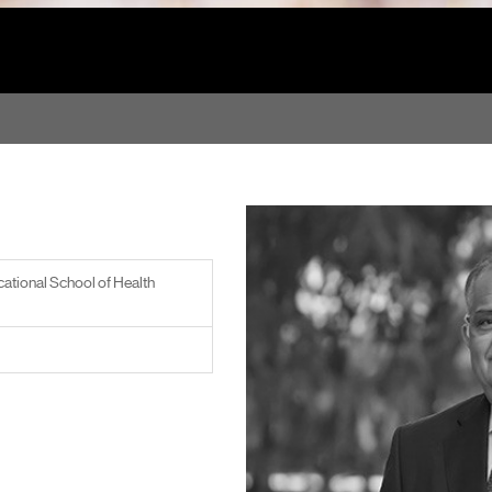
ational School of Health