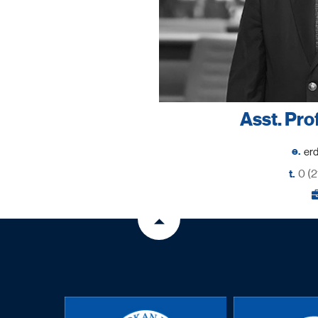
Asst. Pro
e.
t.
0 (2