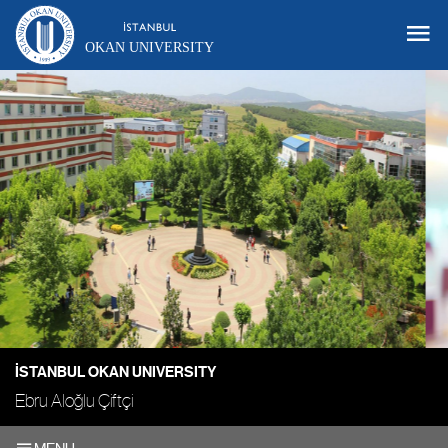
OKAN UNIVERSITY
İSTANBUL OKAN UNIVERSITY
Ebru Aloğlu Çiftçi