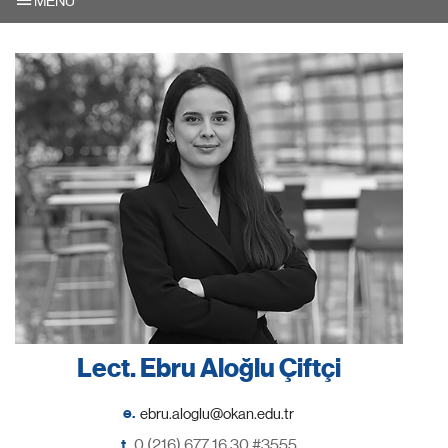
MENU
Lect. Ebru Aloğlu Çiftçi
e.
t.
0 (216) 677 16 30 #3555