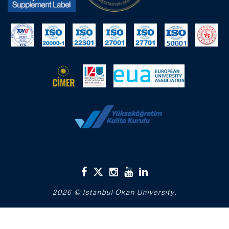
2026 © Istanbul Okan University.