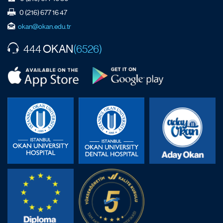
0 (216) 677 16 47
okan@okan.edu.tr
OKAN
444
(6526)