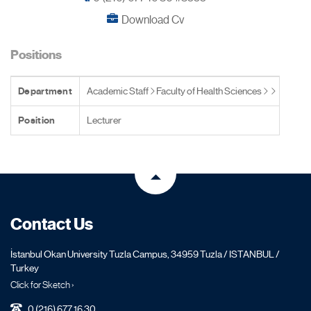
Download Cv
Positions
Department
Academic Staff
Faculty of Health Sciences
Position
Lecturer
Contact Us
İstanbul Okan University Tuzla Campus, 34959 Tuzla / ISTANBUL /
Turkey
Click for Sketch ›
0 (216) 677 16 30