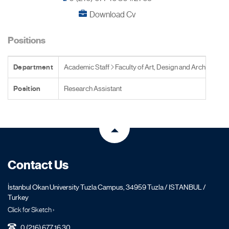
Download Cv
Positions
Department
Academic Staff
Faculty of Art, Design and Architecture
Position
Research Assistant
Contact Us
İstanbul Okan University Tuzla Campus, 34959 Tuzla / ISTANBUL /
Turkey
Click for Sketch ›
0 (216) 677 16 30