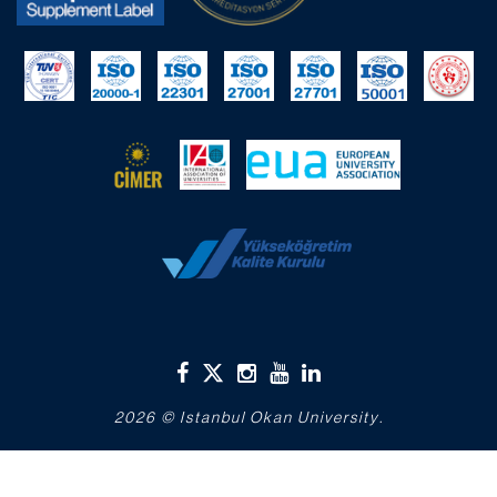
2026 © Istanbul Okan University.