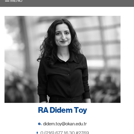
MENU
RA Didem Toy
e.
t.
0 (216) 677 16 30 #2769