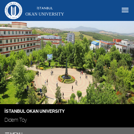
OKAN UNIVERSITY
İSTANBUL OKAN UNIVERSITY
Didem Toy