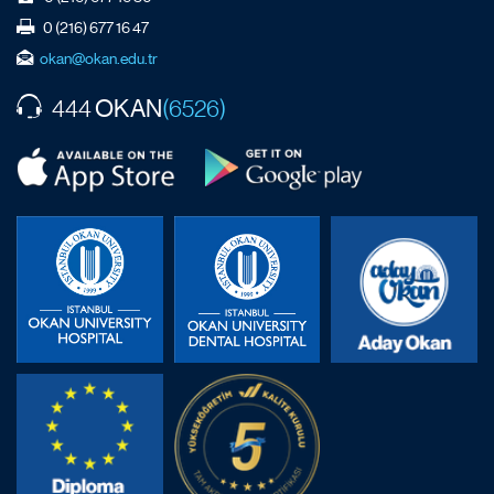
0 (216) 677 16 47
okan@okan.edu.tr
OKAN
444
(6526)