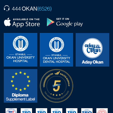
OKAN
444
(6526)