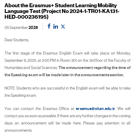
About the Erasmus+ Student Learning Mobility
Language Test (Project No 2024-1-TR01-KA131-
HED-000236195)
05 September
2025
Dear Students,
The first stage of the Erasmus English Exam will take place on Monday,
September 8, 2025, at 2:00 PM in Room 301 on the 3rd floor of the Faculty of
Humanities and Social Sciences.
The announcement regarding the time of
the Speaking exam will be made later in the announcements section.
NOTE: Students who are successful in the English exam will be able to take
the Speaking exam.
You can contact the Erasmus Office at
erasmus@okan.edu.tr
. We will
contact you as soon as possible. If there are any further changes in the coming
days, an announcement will be made here. Please pay attention to all
announcements.