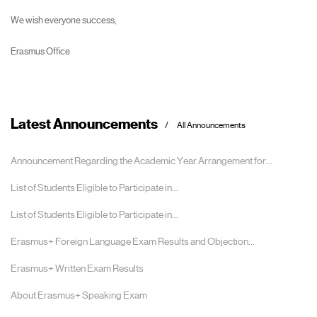
We wish everyone success,
Erasmus Office
Latest Announcements
All Announcements
Announcement Regarding the Academic Year Arrangement for...
List of Students Eligible to Participate in...
List of Students Eligible to Participate in...
Erasmus+ Foreign Language Exam Results and Objection...
Erasmus+ Written Exam Results
About Erasmus+ Speaking Exam