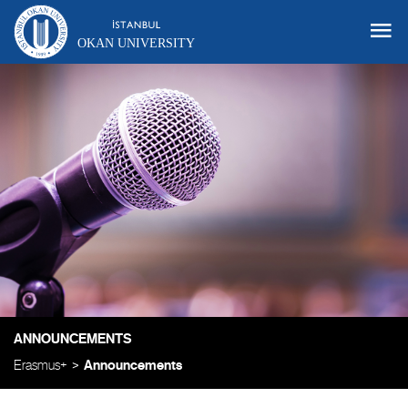
OKAN UNIVERSITY
ANNOUNCEMENTS
Erasmus+
Announcements