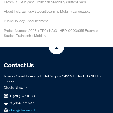
Erasmus+ Study and Traineeship Mobility Written Exam...
About the Erasmus+ Student Learning Mobility Language...
Public Holiday Announcement
Project Number: 2025-1-TR01-KA131-HED-00031955 Erasmus+
Student Traineeship Mobility
Contact Us
İstanbul Okan University Tuzla Campus, 34959 Tuzla / ISTANBUL /
Turkey
Click for Sketch ›
0 (216) 677 16 30
0 (216) 677 16 47
okan@okan.edu.tr