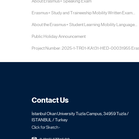
About Erasmus+ Speaking Exam
Erasmus+ Study and Traineeship Mobility Written Exam...
About the Erasmus+ Student Learning Mobility Language...
Public Holiday Announcement
Project Number: 2025-1-TR01-KA131-HED-00031955 Erasm
Contact Us
İstanbul Okan University Tuzla Campus, 34959 Tuzla /
ISTANBUL / Turkey
Click for Sketch ›