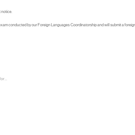
 notice.
am conducted by our Foreign Languages Coordinatorship and will submit a foreign lan
r...