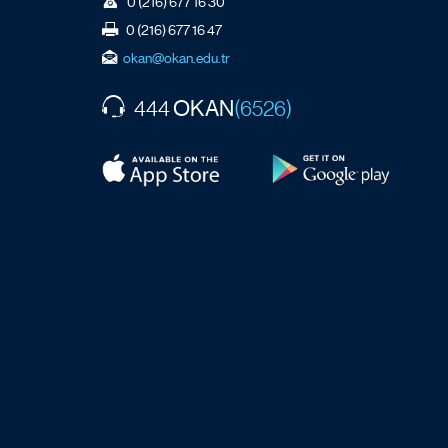
0 (216) 677 16 30
0 (216) 677 16 47
okan@okan.edu.tr
OKAN
444
(6526)