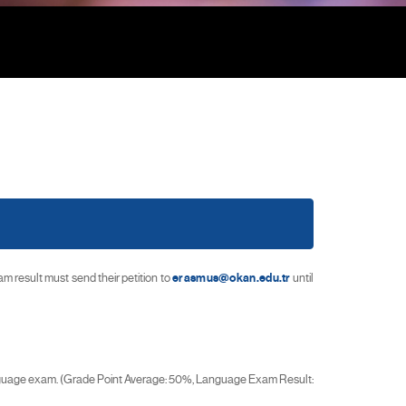
result must send their petition to
erasmus@okan.edu.tr
until
anguage exam. (Grade Point Average: 50%, Language Exam Result: