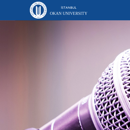
OKAN UNIVERSITY