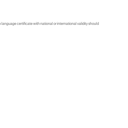
guage certificate with national or international validity should