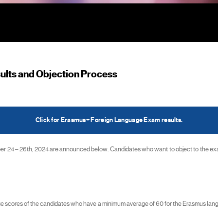
lts and Objection Process
Click for Erasmus+ Foreign Language Exam results.
4 – 26th, 2024 are announced below. Candidates who want to object to the exam 
rage scores of the candidates who have a minimum average of 60 for the Erasmus l