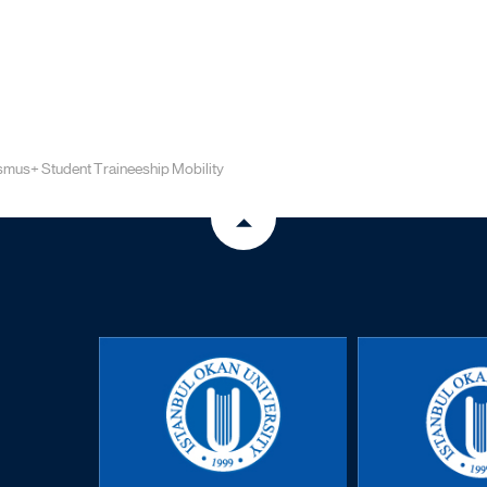
us+ Student Traineeship Mobility