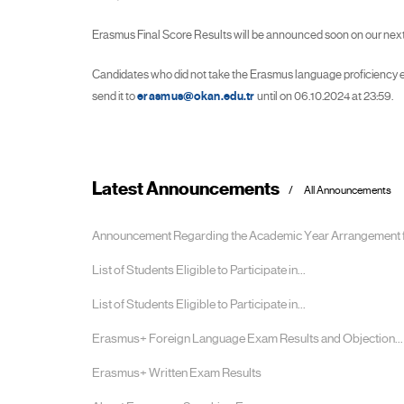
Erasmus Final Score Results will be announced soon on our next
Candidates who did not take the Erasmus language proficiency ex
send it to
erasmus@okan.edu.tr
until on 06.10.2024 at 23:59.
Latest Announcements
All Announcements
Announcement Regarding the Academic Year Arrangement fo
List of Students Eligible to Participate in...
List of Students Eligible to Participate in...
Erasmus+ Foreign Language Exam Results and Objection...
Erasmus+ Written Exam Results