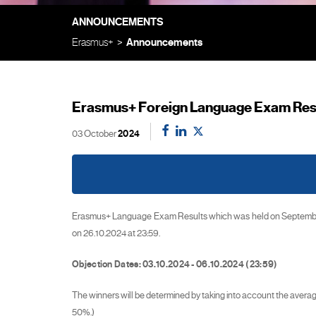
ANNOUNCEMENTS
Erasmus+
Announcements
Erasmus+ Foreign Language Exam Resu
03 October
2024
Erasmus+ Language Exam Results which was held on September 2
on 26.10.2024 at 23:59.
Objection Dates: 03.10.2024 - 06.10.2024 (23:59)
The winners will be determined by taking into account the ave
50%.)